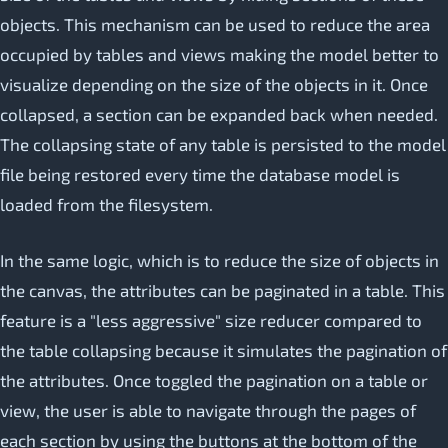
objects. This mechanism can be used to reduce the area
occupied by tables and views making the model better to
visualize depending on the size of the objects in it. Once
collapsed, a section can be expanded back when needed.
The collapsing state of any table is persisted to the model
file being restored every time the database model is
loaded from the filesystem.
In the same logic, which is to reduce the size of objects in
the canvas, the attributes can be paginated in a table. This
feature is a "less aggressive" size reducer compared to
the table collapsing because it simulates the pagination of
the attributes. Once toggled the pagination on a table or
view, the user is able to navigate through the pages of
each section by using the buttons at the bottom of the