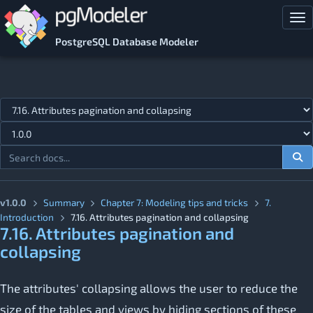
Skip to main content
Tog
PostgreSQL Database Modeler
Jump to topic
v1.0.0
Summary
Chapter 7: Modeling tips and tricks
7.
Introduction
7.16. Attributes pagination and collapsing
7.16. Attributes pagination and
collapsing
The attributes' collapsing allows the user to reduce the
size of the tables and views by hiding sections of these