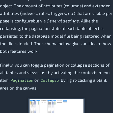
object. The amount of attributes (columns) and extended
attributes (indexes, rules, triggers, etc) that are visible per
page is configurable via
General settings
. Alike the
collapsing, the pagination state of each table object is
persisted to the database model file being restored when
the file is loaded. The schema below gives an idea of how
both features work.
Finally, you can toggle pagination or collapse sections of
all tables and views just by activating the contexts menu
item
or
by right-clicking a blank
Pagination
Collapse
area on the canvas.