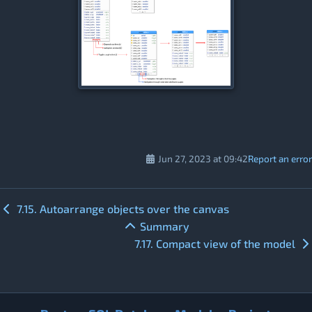
Jun 27, 2023 at 09:42
Report an error
7.15. Autoarrange objects over the canvas
Summary
7.17. Compact view of the model