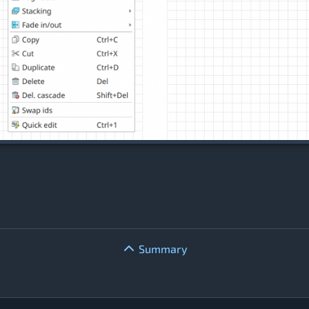
Summary