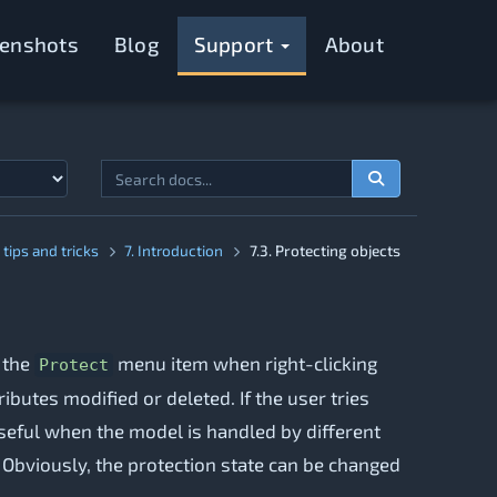
eenshots
Blog
Support
About
tips and tricks
7. Introduction
7.3. Protecting objects
g the
menu item when right-clicking
Protect
ibutes modified or deleted. If the user tries
useful when the model is handled by different
 Obviously, the protection state can be changed