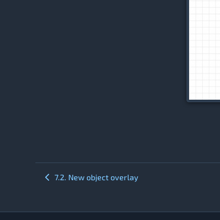
7.2. New object overlay