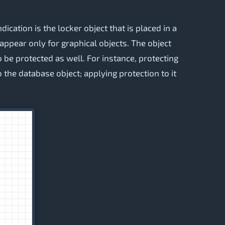
dication is the locker object that is placed in a
l appear only for graphical objects. The object
o be protected as well. For instance, protecting
o the database object; applying protection to it