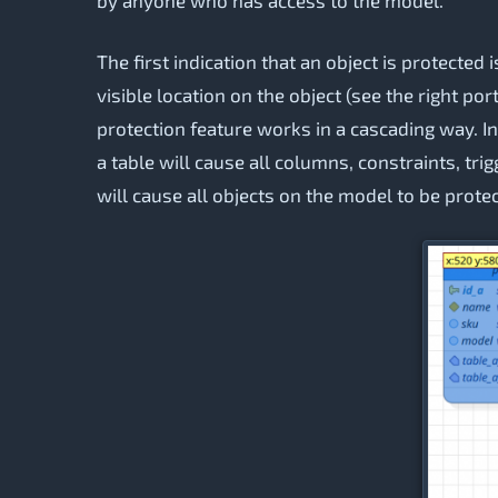
The first indication that an object is protected 
visible location on the object (see the right por
protection feature works in a cascading way. In 
a table will cause all columns, constraints, trig
will cause all objects on the model to be prote