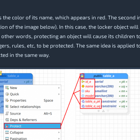
is the color of its name, which appears in red. The second in
tion of the image below). In this case, the locker object wil
other words, protecting an object will cause its children t
gers, rules, etc, to be protected. The same idea is applied t
cted in the same way.