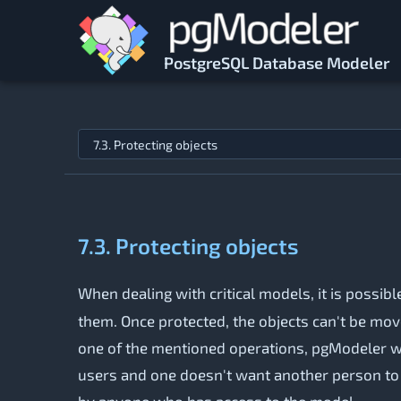
Skip to main content
PostgreSQL Database Modeler
Jump to topic
7.3. Protecting objects
When dealing with critical models, it is possib
them. Once protected, the objects can't be moved
one of the mentioned operations, pgModeler will
users and one doesn't want another person to c
by anyone who has access to the model.