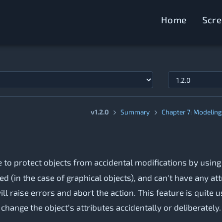
Home
Scr
v1.2.0
Summary
Chapter 7: Modeling 
le to protect objects from accidental modifications by usin
 (in the case of graphical objects), and can't have any attr
 raise errors and abort the action. This feature is quite 
hange the object's attributes accidentally or deliberately.