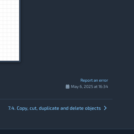
Report an error
May 6, 2025 at 16:34
7.4. Copy, cut, duplicate and delete objects