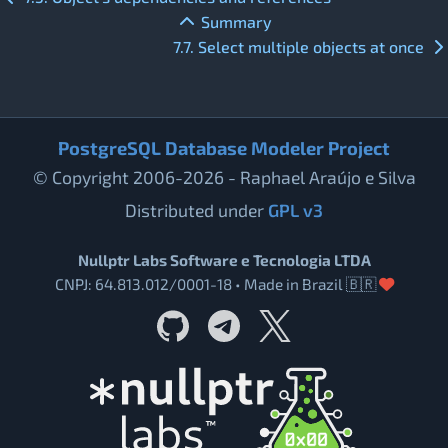
Summary
7.7. Select multiple objects at once
PostgreSQL Database Modeler Project
© Copyright 2006-2026 - Raphael Araújo e Silva
Distributed under
GPL v3
Nullptr Labs Software e Tecnologia LTDA
CNPJ: 64.813.012/0001-18 • Made in Brazil 🇧🇷