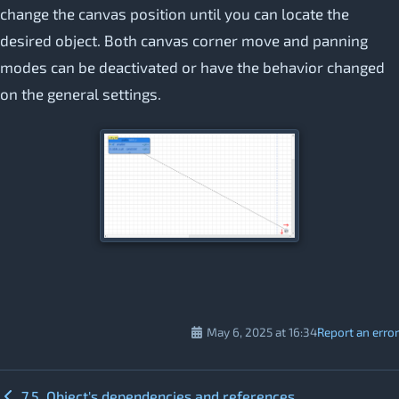
change the canvas position until you can locate the
desired object. Both canvas corner move and panning
modes can be deactivated or have the behavior changed
on the general settings.
May 6, 2025 at 16:34
Report an error
7.5. Object's dependencies and references