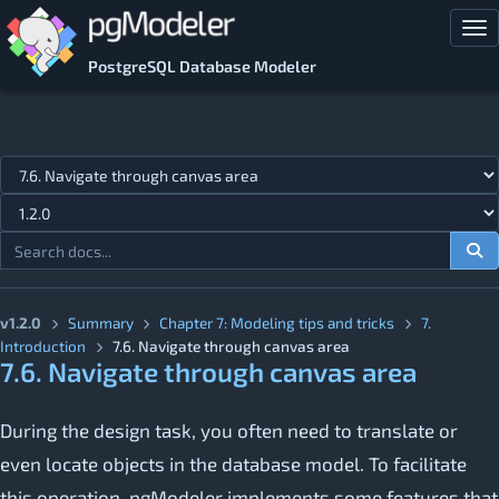
Skip to main content
Tog
PostgreSQL Database Modeler
Jump to topic
v1.2.0
Summary
Chapter 7: Modeling tips and tricks
7.
Introduction
7.6. Navigate through canvas area
7.6. Navigate through canvas area
During the design task, you often need to translate or
even locate objects in the database model. To facilitate
this operation, pgModeler implements some features that