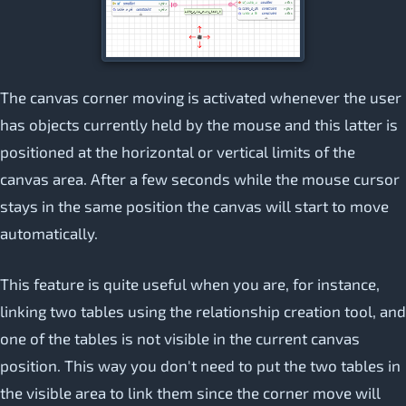
The canvas corner moving is activated whenever the user
has objects currently held by the mouse and this latter is
positioned at the horizontal or vertical limits of the
canvas area. After a few seconds while the mouse cursor
stays in the same position the canvas will start to move
automatically.
This feature is quite useful when you are, for instance,
linking two tables using the relationship creation tool, and
one of the tables is not visible in the current canvas
position. This way you don't need to put the two tables in
the visible area to link them since the corner move will