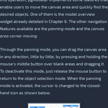
enable users to move the canvas area and quickly find the
desired objects. One of them is the model overview
widget already detailed in Chapter 6. The other navigation
features available are the
panning mode
and the
canvas
area corner moving
.
Through the panning mode, you can drag the canvas area
in any direction, little by little, by pressing and holding the
mouse's middle button over blank areas and dragging it.
To deactivate this mode, just release the mouse button to
return to the object selection mode. When the panning
mode is activated, the cursor is changed to the closed-
hand icon as shown below.