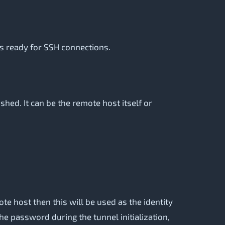
is ready for SSH connections.
ed. It can be the remote host itself or
te host then this will be used as the identity
the password during the tunnel initialization,