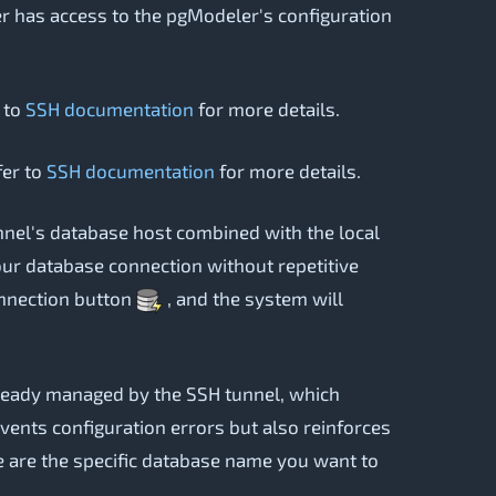
user has access to the pgModeler's configuration
r to
SSH documentation
for more details.
fer to
SSH documentation
for more details.
unnel's database host combined with the local
your database connection without repetitive
connection button
, and the system will
already managed by the SSH tunnel, which
events configuration errors but also reinforces
e are the specific database name you want to