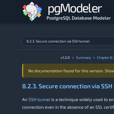
Skip to main content
PostgreSQL Database Modeler
Jump to topic
v1.2.0
Summary
Chapter 8: 
No documentation found for this version. Show
8.2.3. Secure connection via SSH
An
SSH tunnel
is a technique widely used to enc
connection even in the absence of an SSL certif