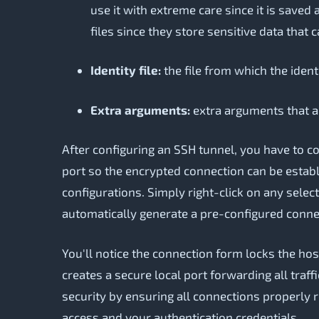
use it with extreme care since it is saved
files since they store sensitive data that 
Identity file:
the file from which the identi
Extra arguments:
extra arguments that a
After configuring an SSH tunnel, you have to c
port so the encrypted connection can be establi
configurations. Simply right-click on any selec
automatically generate a pre-configured conne
You'll notice the connection form locks the ho
creates a secure local port forwarding all traf
security by ensuring all connections properly 
access and your authentication credentials.