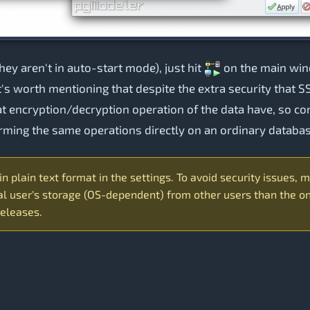
they aren't in auto-start mode), just hit
on the main wind
It's worth mentioning that despite the extra security that 
at encryption/decryption operation of the data have, so 
orming the same operations directly on an ordinary databa
 plain text format in the settings. To avoid security issues, m
l user's storage (OS-dependent) from other users than the one
releases.