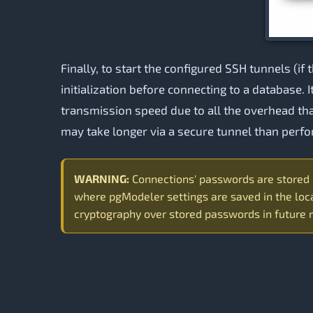
Finally, to start the configured SSH tunnels (if 
initialization before connecting to a database. 
transmission speed due to all the overhead th
may take longer via a secure tunnel than perf
WARNING:
Connections' passwords are stored in
where pgModeler settings are saved in the loca
cryptography over stored passwords in future 