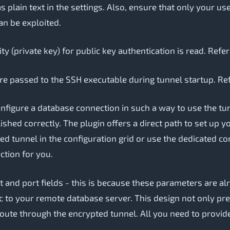
 as plain text in the settings. Also, ensure that only your 
can be exploited.
ty (private key) for public key authentication is read. Refe
re passed to the SSH executable during tunnel startup. Re
onfigure a database connection in such a way to use the t
shed correctly. The plugin offers a direct path to set up 
ted tunnel in the configuration grid or use the dedicated 
ction for you.
st and port fields - this is because these parameters are 
fic to your remote database server. This design not only pr
route through the encrypted tunnel. All you need to provid