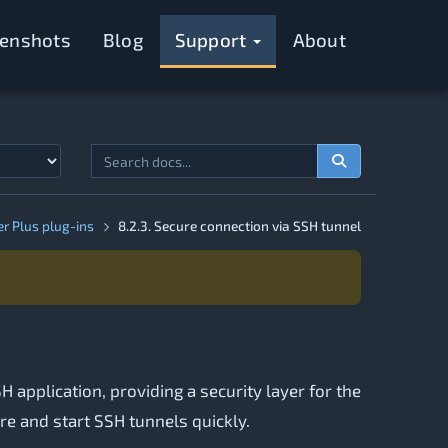
eenshots
Blog
Support
About
er Plus plug-ins
8.2.3. Secure connection via SSH tunnel
 application, providing a security layer for the
ure and start SSH tunnels quickly.