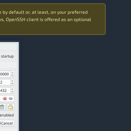
e by default or, at least, on your preferred
s, OpenSSH client is offered as an optional