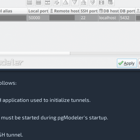
ollows:
 application used to initialize tunnels.
s must be started during pgModeler's startup.
SH tunnel.