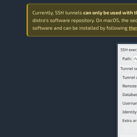
Currently, SSH tunnels
can only be used with 
distro's software repository. On macOS, the se
software and can be installed by following
the