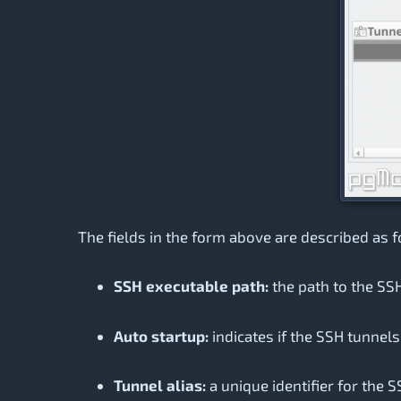
The fields in the form above are described as f
SSH executable path:
the path to the SSH
Auto startup:
indicates if the SSH tunnel
Tunnel alias:
a unique identifier for the S