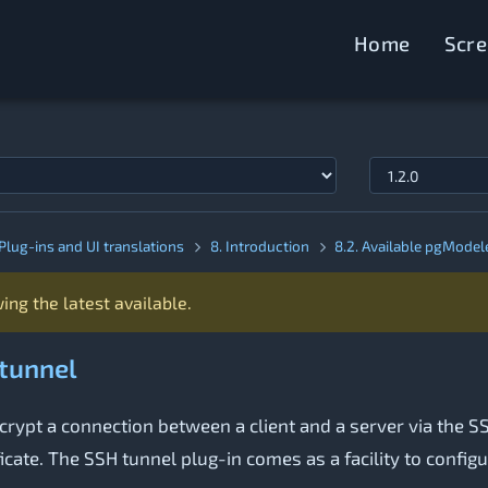
Home
Scr
Plug-ins and UI translations
8. Introduction
8.2. Available pgModel
ing the latest available.
 tunnel
rypt a connection between a client and a server via the SSH
icate. The SSH tunnel plug-in comes as a facility to config