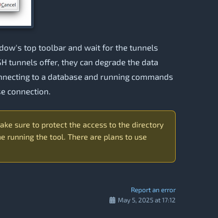
ow's top toolbar and wait for the tunnels
SSH tunnels offer, they can degrade the data
connecting to a database and running commands
se connection.
ake sure to protect the access to the directory
 running the tool. There are plans to use
Report an error
May 5, 2025 at 17:12