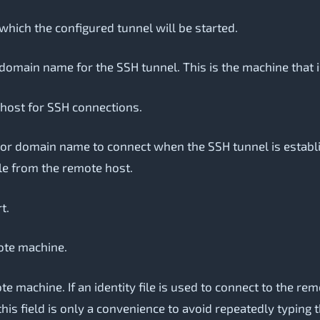
which the configured tunnel will be started.
domain name for the SSH tunnel. This is the machine that 
 host for SSH connections.
or domain name to connect when the SSH tunnel is establish
le from the remote host.
t.
ote machine.
machine. If an identity file is used to connect to the remo
this field is only a convenience to avoid repeatedly typing 