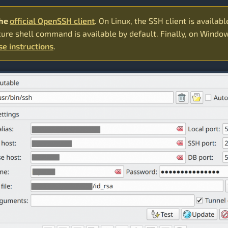
the
official OpenSSH client
. On Linux, the SSH client is availabl
cure shell command is available by default. Finally, on Window
se instructions
.