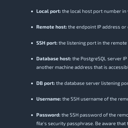
Local port:
the local host port number in 
Remote host:
the endpoint IP address or 
SSH port:
the listening port in the remote
Database host:
the PostgreSQL server IP 
another machine address that is accessib
DB port:
the database server listening por
Username:
the SSH username of the rem
Password:
the SSH password of the remote 
file's security passphrase. Be aware that 