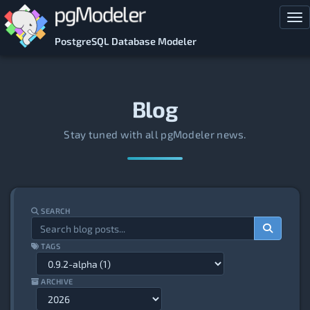
Skip to main content
Tog
PostgreSQL Database Modeler
Blog
Stay tuned with all pgModeler news.
SEARCH
TAGS
ARCHIVE