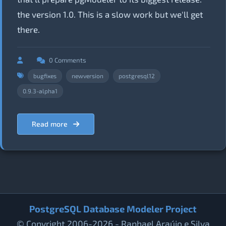
the version 1.0. This is a slow work but we'll get
there.
0 Comments
bugfixes
newversion
postgresql12
0.9.3-alpha1
Read more
PostgreSQL Database Modeler Project
© Copyright 2006-2026 - Raphael Araújo e Silva