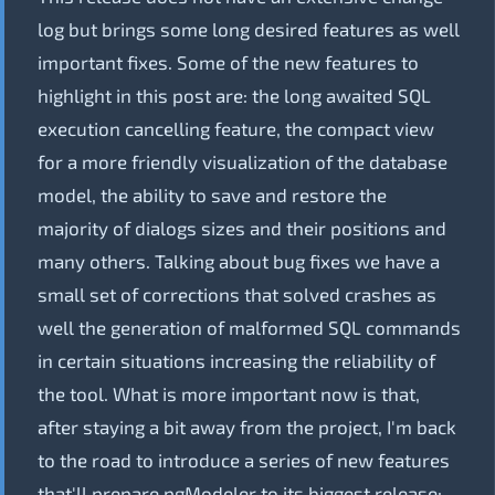
log but brings some long desired features as well
important fixes. Some of the new features to
highlight in this post are: the long awaited SQL
execution cancelling feature, the compact view
for a more friendly visualization of the database
model, the ability to save and restore the
majority of dialogs sizes and their positions and
many others. Talking about bug fixes we have a
small set of corrections that solved crashes as
well the generation of malformed SQL commands
in certain situations increasing the reliability of
the tool. What is more important now is that,
after staying a bit away from the project, I'm back
to the road to introduce a series of new features
that'll prepare pgModeler to its biggest release: