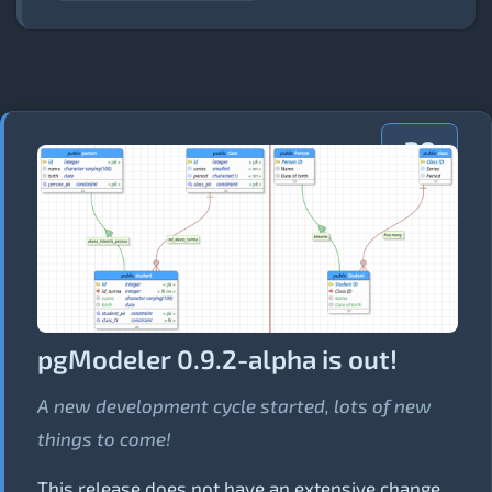
20
AUG
2018
pgModeler 0.9.2-alpha is out!
A new development cycle started, lots of new
things to come!
This release does not have an extensive change