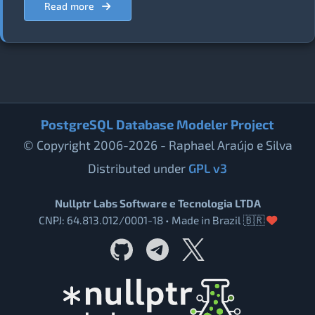
Read more
PostgreSQL Database Modeler Project
© Copyright 2006-2026 - Raphael Araújo e Silva
Distributed under
GPL v3
Nullptr Labs Software e Tecnologia LTDA
CNPJ: 64.813.012/0001-18 • Made in Brazil 🇧🇷