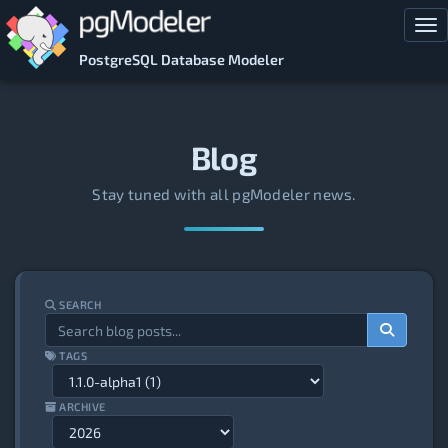
Skip to main content
Tog
PostgreSQL Database Modeler
Blog
Stay tuned with all pgModeler news.
SEARCH
TAGS
ARCHIVE