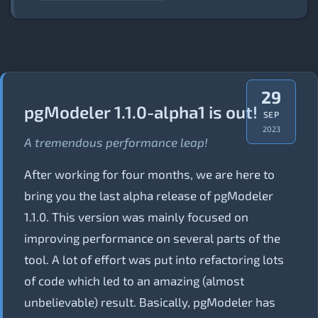
29
pgModeler 1.1.0-alpha1 is out!
SEP
2023
A tremendous performance leap!
After working for four months, we are here to
bring you the last alpha release of pgModeler
1.1.0. This version was mainly focused on
improving performance on several parts of the
tool. A lot of effort was put into refactoring lots
of code which led to an amazing (almost
unbelievable) result. Basically, pgModeler has