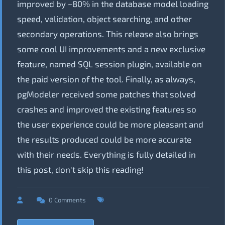
improved by ~80% in the database model loading
speed, validation, object searching, and other
secondary operations. This release also brings
some cool UI improvements and a new exclusive
feature, named SQL session plugin, available on
the paid version of the tool. Finally, as always,
pgModeler received some patches that solved
crashes and improved the existing features so
the user experience could be more pleasant and
the results produced could be more accurate
with their needs. Everything is fully detailed in
this post, don't skip this reading!
0 Comments