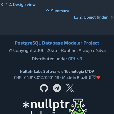
1.2. Design view
Summary
1.2.2. Object finder
PostgreSQL Database Modeler Project
© Copyright 2006-2026 - Raphael Araújo e Silva
Distributed under
GPL v3
Nullptr Labs Software e Tecnologia LTDA
CNPJ: 64.813.012/0001-18 • Made in Brazil 🇧🇷