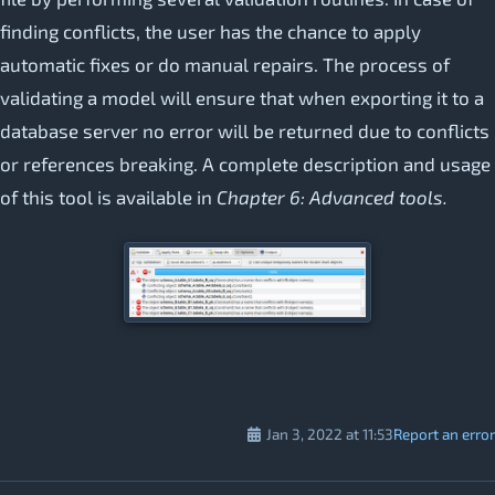
finding conflicts, the user has the chance to apply
automatic fixes or do manual repairs. The process of
validating a model will ensure that when exporting it to a
database server no error will be returned due to conflicts
or references breaking. A complete description and usage
of this tool is available in
Chapter 6: Advanced tools.
Jan 3, 2022 at 11:53
Report an error