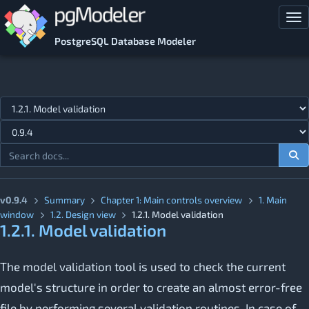
Skip to main content
Tog
PostgreSQL Database Modeler
Jump to topic
v0.9.4
Summary
Chapter 1: Main controls overview
1. Main
window
1.2. Design view
1.2.1. Model validation
1.2.1. Model validation
The model validation tool is used to check the current
model's structure in order to create an almost error-free
file by performing several validation routines. In case of