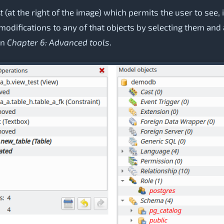
t
(at the right of the image) which permits the user to see, i
o modifications to any of that objects by selecting them an
in
Chapter 6: Advanced tools
.