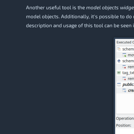
Another useful tool is the
model objects widge
model objects. Additionally, it's possible to d
description and usage of this tool can be seen 