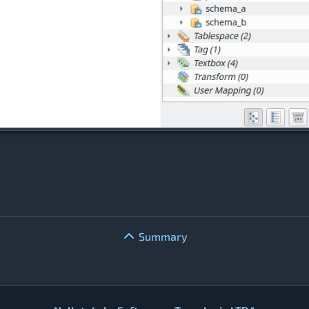
Summary