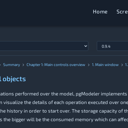
Home
Scr
Summary
Chapter 1: Main controls overview
1. Main window
1
l objects
ifications performed over the model, pgModeler implements
n visualize the details of each operation executed over on
he history in order to start over. The storage capacity of 
s the bigger will be the consumed memory which can affect