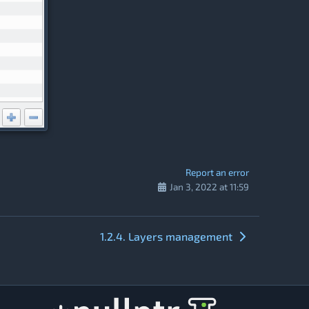
Report an error
Jan 3, 2022 at 11:59
1.2.4. Layers management