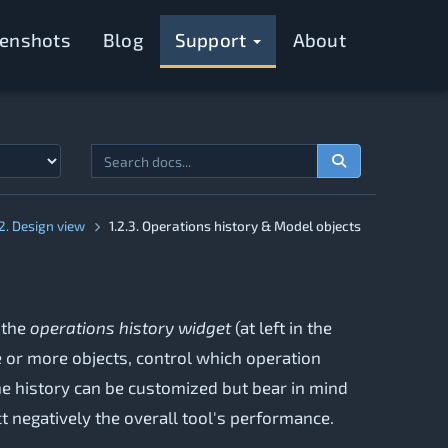
eenshots
Blog
Support
About
.2. Design view
1.2.3. Operations history & Model objects
 the
operations history widget
(at left in the
e or more objects, control which operation
the history can be customized but bear in mind
 negatively the overall tool's performance.