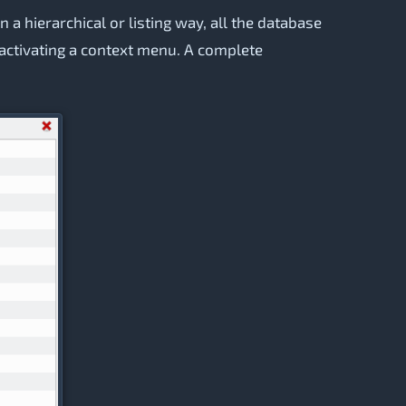
n a hierarchical or listing way, all the database
d activating a context menu. A complete