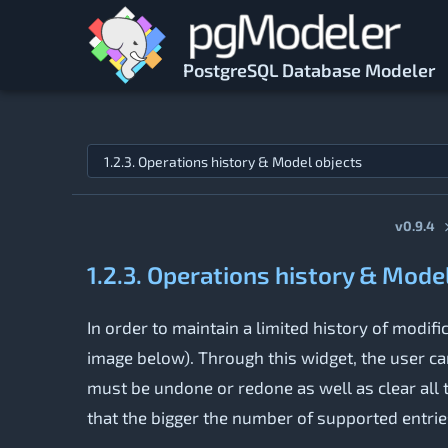
Skip to main content
PostgreSQL Database Modeler
Jump to topic
v0.9.4
1.2.3. Operations history & Mode
In order to maintain a limited history of mod
image below). Through this widget, the user ca
must be undone or redone as well as clear all t
that the bigger the number of supported entrie