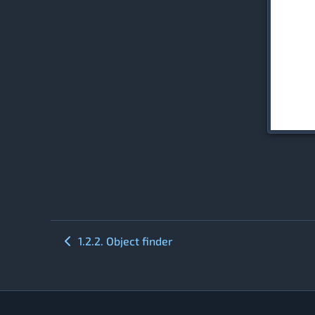
1.2.2. Object finder