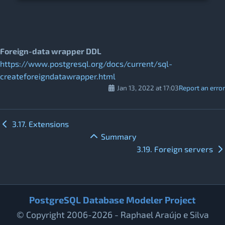
Foreign-data wrapper DDL
https://www.postgresql.org/docs/current/sql-
createforeigndatawrapper.html
Jan 13, 2022 at 17:03
Report an error
3.17. Extensions
Summary
3.19. Foreign servers
PostgreSQL Database Modeler Project
© Copyright 2006-2026 - Raphael Araújo e Silva