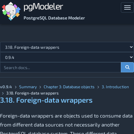
Skip to main content
Tog
PostgreSQL Database Modeler
Jump to topic
v0.9.4
Summary
Chapter 3: Database objects
3. Introduction
3.18. Foreign-data wrappers
3.18. Foreign-data wrappers
Foreign-data wrappers are objects used to consume data
from different data sources not necessarily another
PostgreSQL database system. These different data