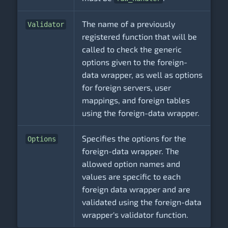
The name of a previously
Validator
registered function that will be
called to check the generic
options given to the foreign-
data wrapper, as well as options
for foreign servers, user
mappings, and foreign tables
using the foreign-data wrapper.
Specifies the options for the
Options
foreign-data wrapper. The
allowed option names and
values are specific to each
foreign data wrapper and are
validated using the foreign-data
wrapper's validator function.