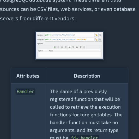
sources can be CSV files, web services, or even database
servers from different vendors.
Attributes
Description
The name of a previously
Handler
registered function that will be
called to retrieve the execution
functions for foreign tables. The
handler function must take no
arguments, and its return type
must be
.
fdw_handler