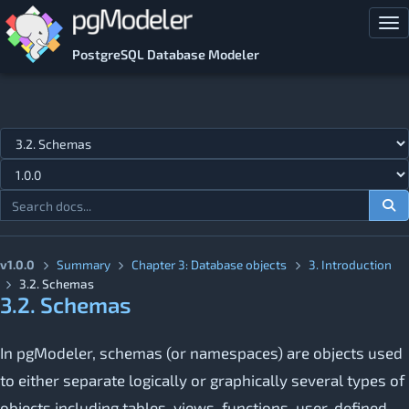
Skip to main content
Tog
PostgreSQL Database Modeler
Jump to topic
v1.0.0
Summary
Chapter 3: Database objects
3. Introduction
3.2. Schemas
3.2. Schemas
In pgModeler, schemas (or namespaces) are objects used
to either separate logically or graphically several types of
objects including tables, views, functions, user­-defined