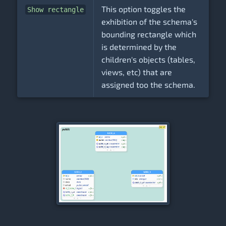
This option toggles the
Show rectangle
exhibition of the schema's
bounding rectangle which
is determined by the
children's objects (tables,
views, etc) that are
assigned too the schema.