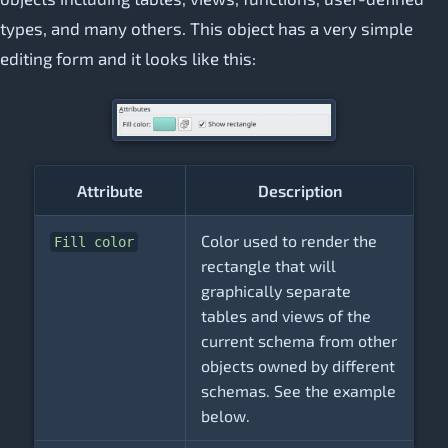
types, and many others. This object has a very simple
editing form and it looks like this:
Attribute
Description
Color used to render the
Fill color
rectangle that will
graphically separate
tables and views of the
current schema from other
objects owned by different
schemas. See the example
below.