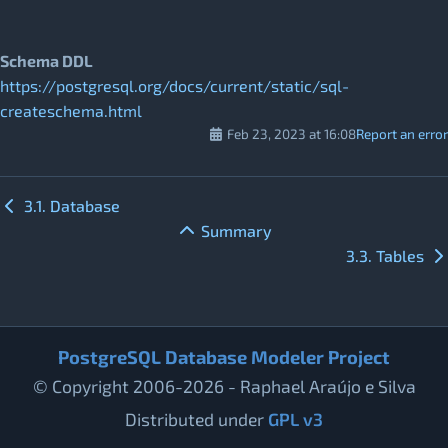
Schema DDL
https://postgresql.org/docs/current/static/sql-
createschema.html
Feb 23, 2023 at 16:08
Report an error
3.1. Database
Summary
3.3. Tables
PostgreSQL Database Modeler Project
© Copyright 2006-2026 - Raphael Araújo e Silva
Distributed under
GPL v3