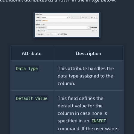
Attribute
Description
This attribute handles the
Data Type
data type assigned to the
column.
This field defines the
Default Value
default value for the
column in case none is
specified in an
INSERT
command. If the user wants