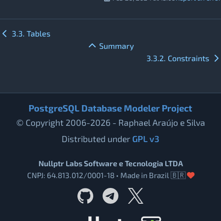
3.3. Tables
Summary
3.3.2. Constraints
PostgreSQL Database Modeler Project
© Copyright 2006-2026 - Raphael Araújo e Silva
Distributed under
GPL v3
Nullptr Labs Software e Tecnologia LTDA
CNPJ: 64.813.012/0001-18 • Made in Brazil 🇧🇷