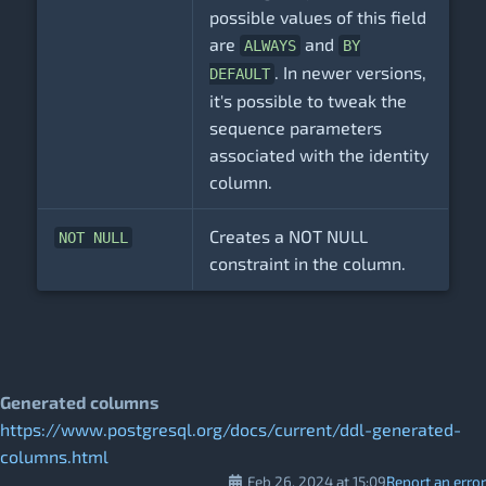
possible values of this field
are
and
ALWAYS
BY
. In newer versions,
DEFAULT
it's possible to tweak the
sequence parameters
associated with the identity
column.
Creates a NOT NULL
NOT NULL
constraint in the column.
Generated columns
https://www.postgresql.org/docs/current/ddl-generated-
columns.html
Feb 26, 2024 at 15:09
Report an error