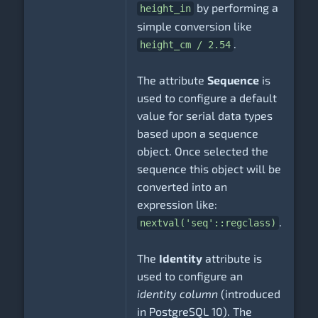
by performing a
height_in
simple conversion like
.
height_cm / 2.54
The attribute
Sequence
is
used to configure a default
value for serial data types
based upon a sequence
object. Once selected the
sequence this object will be
converted into an
expression like:
.
nextval('seq'::regclass)
The
Identity
attribute is
used to configure an
identity column
(introduced
in PostgreSQL 10). The