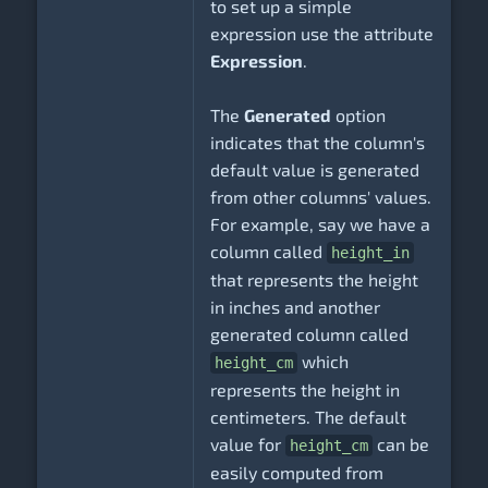
to set up a simple
expression use the attribute
Expression
.
The
Generated
option
indicates that the column's
default value is generated
from other columns' values.
For example, say we have a
column called
height_in
that represents the height
in inches and another
generated column called
which
height_cm
represents the height in
centimeters. The default
value for
can be
height_cm
easily computed from