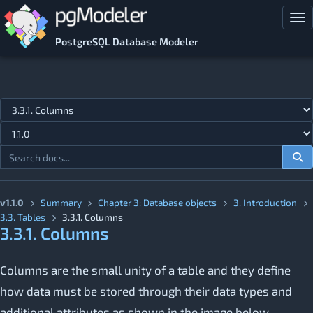
Skip to main content
Tog
PostgreSQL Database Modeler
Jump to topic
v1.1.0
Summary
Chapter 3: Database objects
3. Introduction
3.3. Tables
3.3.1. Columns
3.3.1. Columns
Columns are the small unity of a table and they define
how data must be stored through their data types and
additional attributes as shown in the image below.