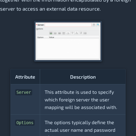
server to access an external data resource.
Attribute
Description
This attribute is used to specify
Server
which foreign server the user
mapping will be associated with.
The options typically define the
Options
actual user name and password