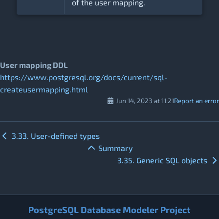
of the user mapping.
User mapping DDL
https://www.postgresql.org/docs/current/sql-
createusermapping.html
Jun 14, 2023 at 11:21
Report an error
3.33. User-defined types
Summary
3.35. Generic SQL objects
PostgreSQL Database Modeler Project