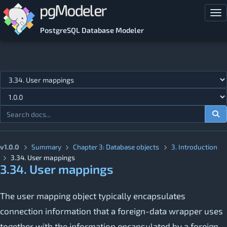
Skip to main content
Tog
PostgreSQL Database Modeler
Jump to topic
v1.0.0
Summary
Chapter 3: Database objects
3. Introduction
3.34. User mappings
3.34. User mappings
The user mapping object typically encapsulates
connection information that a foreign-data wrapper uses
together with the information encapsulated by a foreign