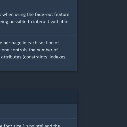
s when using the fade-out feature.
ng possible to interact with it in
e per page in each section of
t one controls the number of
ttributes (constraints, indexes,
e font size (in points) and the