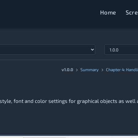
Home
Scr
v1.0.0
Summary
Chapter 4: Handl
style, font and color settings for graphical objects as well