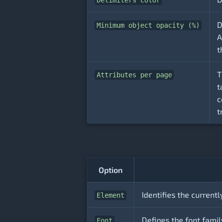
Delimiters color
D
Minimum object opacity (%)
A
t
T
Attributes per page
t
c
t
Option
Identifies the currentl
Element
Defines the font family
Font