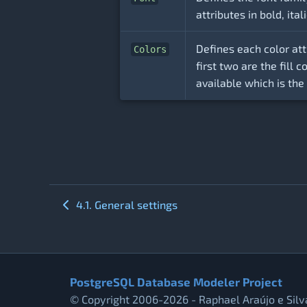
attributes in bold, ital
Defines each color att
Colors
first two are the fill 
available which is the
4.1. General settings
PostgreSQL Database Modeler Project
© Copyright 2006-2026 - Raphael Araújo e Silv