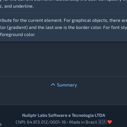
ic, and underline.
ribute for the current element. For graphical objects, there ar
color (gradient) and the last one is the border color. For font s
 foreground color.
Summary
Nullptr Labs Software e Tecnologia LTDA
CNPJ: 64.813.012/0001-18 • Made in Brazil 🇧🇷
a