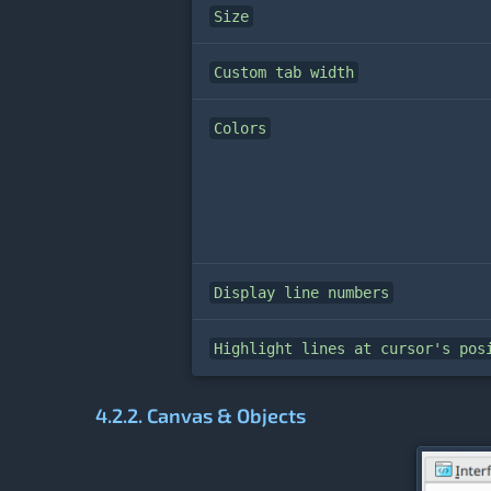
Size
Custom tab width
Colors
Display line numbers
Highlight lines at cursor's pos
4.2.2. Canvas & Objects