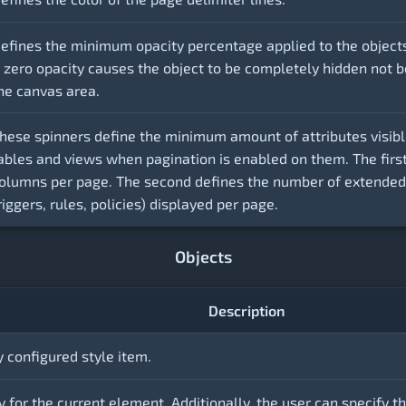
efines the minimum opacity percentage applied to the object
 zero opacity causes the object to be completely hidden not bei
he canvas area.
hese spinners define the minimum amount of attributes visibl
ables and views when pagination is enabled on them. The firs
olumns per page. The second defines the number of extended a
riggers, rules, policies) displayed per page.
Objects
Description
y configured style item.
 for the current element. Additionally, the user can specify th