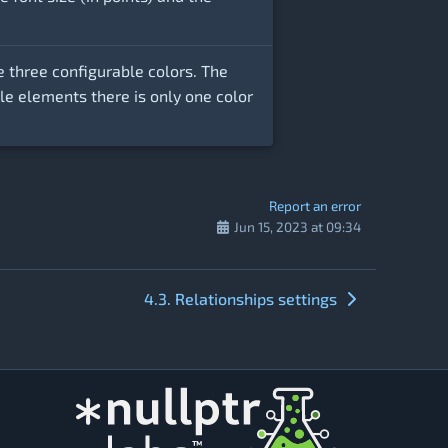
e three configurable colors. The
tyle elements there is only one color
Report an error
Jun 15, 2023 at 09:34
4.3. Relationships settings