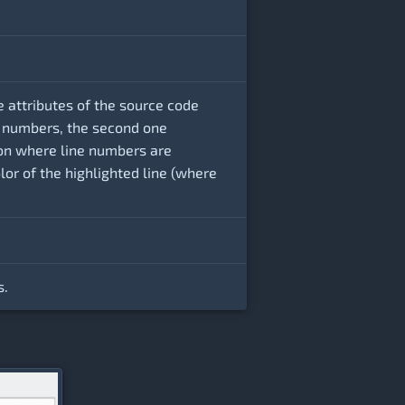
e attributes of the source code
ine numbers, the second one
ion where line numbers are
olor of the highlighted line (where
s.