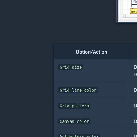
Option/Action
D
Grid size
t
D
Grid line color
D
Grid pattern
D
Canvas color
D