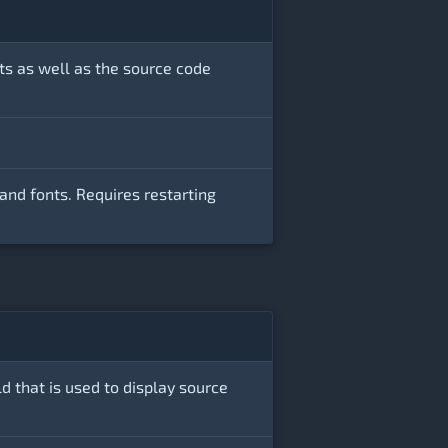
ts as well as the source code
and fonts. Requires restarting
ld that is used to display source