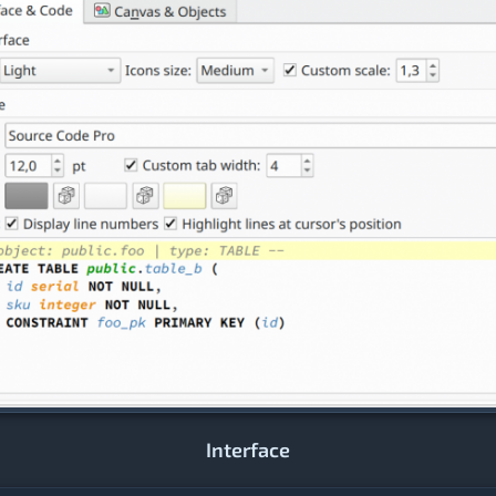
Interface