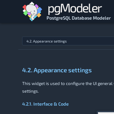
Skip to main content
PostgreSQL Database Modeler
Jump to topic
4.2. Appearance settings
This widget is used to configure the UI general 
settings.
4.2.1. Interface & Code