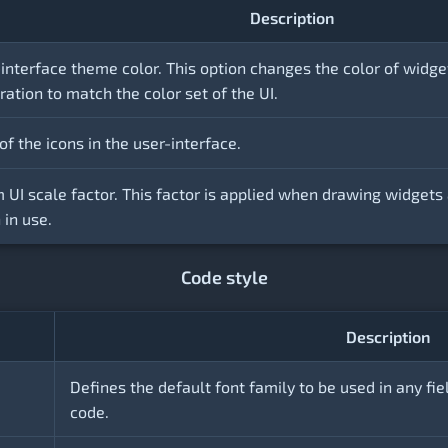
Description
-interface theme color. This option changes the color of widge
ration to match the color set of the UI.
of the icons in the user-interface.
 UI scale factor. This factor is applied when drawing widgets 
in use.
Code style
Description
Defines the default font family to be used in any fie
code.