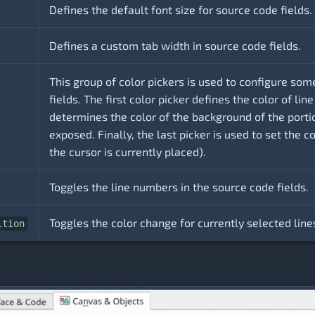
Defines the default font size for source code fields.
Defines a custom tab width in source code fields.
This group of color pickers is used to configure som
fields. The first color picker defines the color of l
determines the color of the background of the port
exposed. Finally, the last picker is used to set the c
the cursor is currently placed).
Toggles the line numbers in the source code fields.
Toggles the color change for currently selected line
ition