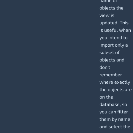
name of
objects the
view is
updated. This
is useful when
you intend to
import only a
subset of
objects and
don't
remember
where exactly
the objects are
on the
database, so
you can filter
them by name
and select the