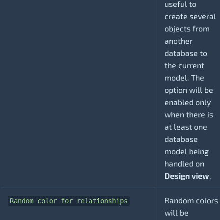
useful to
create several
objects from
another
database to
the current
model. The
option will be
enabled only
when there is
at least one
database
model being
handled on
Design view
.
Random colors
Random color for relationships
will be