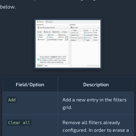
below.
Field/Option
Description
Add a new entry in the filters
Add
grid.
Remove all filters already
Clear all
configured. In order to erase a