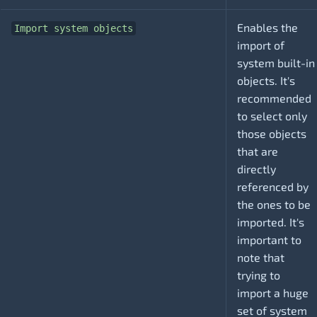
Enables the
Import system objects
import of
system built-in
objects. It's
recommended
to select only
those objects
that are
directly
referenced by
the ones to be
imported. It's
important to
note that
trying to
import a huge
set of system