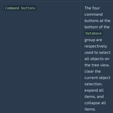
The four
Command buttons
command
buttons at the
bottom of the
Database
group are
respectively
used to select
all objects on
the tree view,
clear the
current object
selection,
expand all
items, and
collapse all
items.