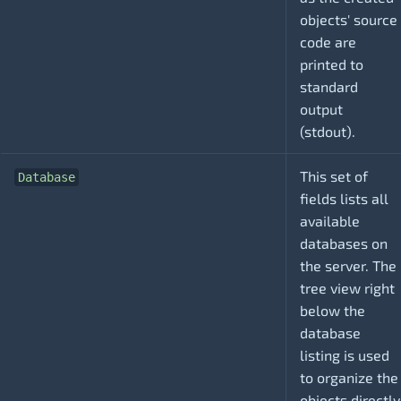
objects' source
code are
printed to
standard
output
(stdout).
This set of
Database
fields lists all
available
databases on
the server. The
tree view right
below the
database
listing is used
to organize the
objects directly