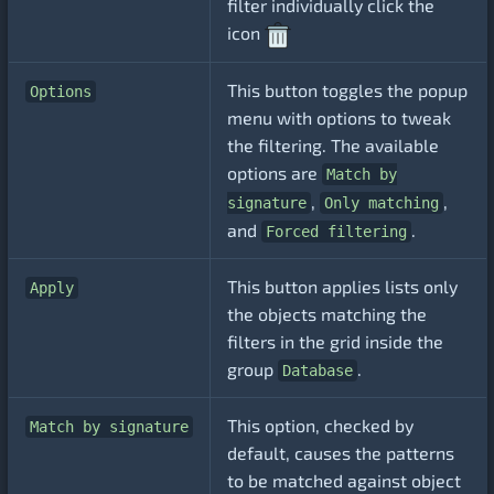
filter individually click the
icon
This button toggles the popup
Options
menu with options to tweak
the filtering. The available
options are
Match by
,
,
signature
Only matching
and
.
Forced filtering
This button applies lists only
Apply
the objects matching the
filters in the grid inside the
group
.
Database
This option, checked by
Match by signature
default, causes the patterns
to be matched against object