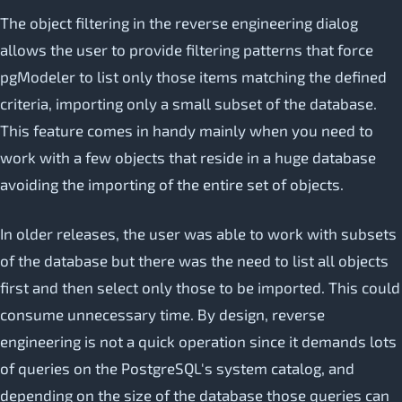
The object filtering in the reverse engineering dialog
allows the user to provide filtering patterns that force
pgModeler to list only those items matching the defined
criteria, importing only a small subset of the database.
This feature comes in handy mainly when you need to
work with a few objects that reside in a huge database
avoiding the importing of the entire set of objects.
In older releases, the user was able to work with subsets
of the database but there was the need to list all objects
first and then select only those to be imported. This could
consume unnecessary time. By design, reverse
engineering is not a quick operation since it demands lots
of queries on the PostgreSQL's system catalog, and
depending on the size of the database those queries can