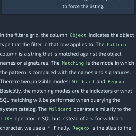
to force the listing.
In the filters grid, the column
indicates the object
Object
type that the filter in that row applies to. The
Pattern
column is a string that is matched against the object
names or signatures. The
is the mode in which
Matching
the pattern is compared with the names and signatures.
There're two possible modes:
and
.
Wildcard
Regexp
Basically, the matching modes are the indicators of what
SQL matching will be performed when querying the
system catalog. The
operates similarly to the
Wildcard
operator in SQL but instead of a
for wildcard
LIKE
%
character, we use a
. Finally,
is the alias to the
*
Regexp