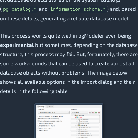
(
and
) and, based
pg_catalog.*
information_schema.*
on these details, generating a reliable database model.
This process works quite well in pgModeler even being
experimental
but sometimes, depending on the database
structure, this process may fail. But, fortunately, there are
some workarounds that can be used to create almost all
database objects without problems. The image below
shows all available options in the import dialog and their
details in the following table.