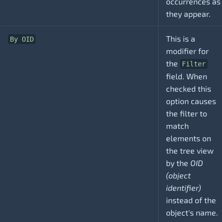
occurrences as
they appear.
This is a
By OID
modifier for
the
Filter
field. When
checked this
option causes
the filter to
match
elements on
the tree view
by the
OID
(object
identifier)
instead of the
object's name.