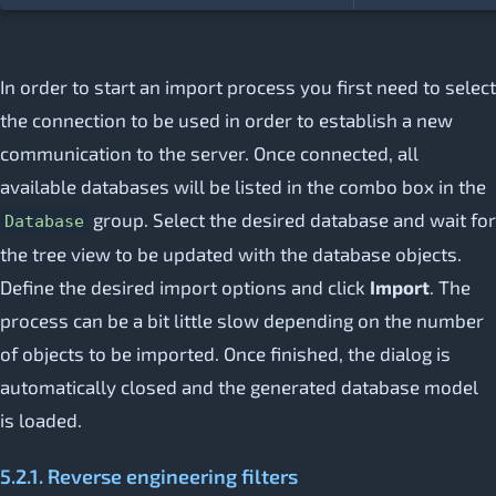
In order to start an import process you first need to select
the connection to be used in order to establish a new
communication to the server. Once connected, all
available databases will be listed in the combo box in the
group. Select the desired database and wait for
Database
the tree view to be updated with the database objects.
Define the desired import options and click
Import
. The
process can be a bit little slow depending on the number
of objects to be imported. Once finished, the dialog is
automatically closed and the generated database model
is loaded.
5.2.1. Reverse engineering filters