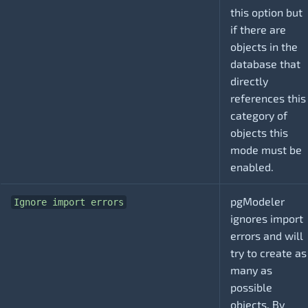
this option but
if there are
objects in the
database that
directly
references this
category of
objects this
mode must be
enabled.
pgModeler
Ignore import errors
ignores import
errors and will
try to create as
many as
possible
objects. By