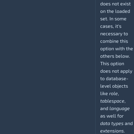
does not exist
on the loaded
set. In some
cases, it's
necessary to
combine this
option with the
others below.
This option
does not apply
to database-
level objects
like
role
,
tablespace
,
and
language
as well for
data types
and
extensions
.