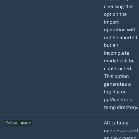
checking this
option the
import
operation will
not be aborted
but an
incomplete
model will be
constructed.
This option
generates a
log file on
pgModeler's
temp directory.
All catalog
Debug mode
queries as well
as the created