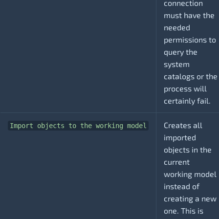
connection
must have the
needed
permissions to
query the
system
catalogs or the
process will
certainly fail.
Creates all
Import objects to the working model
imported
objects in the
current
working model
instead of
creating a new
one. This is