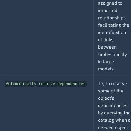
assigned to
imported
relationships
facilitating the
identification
of links
between
tables mainly
in large
models.
Try to resolve
Automatically resolve dependencies
some of the
object's
dependencies
by querying the
catalog when a
needed object