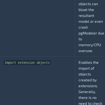
objects can
bloat the
resultant
model or even
crash
pgModeler due
to
memory/CPU
overuse.
Enables the
Import extension objects
import of
objects
created by
extensions.
Generally,
there is no
need to check