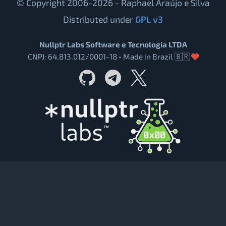
© Copyright 2006-2026 - Raphael Araújo e Silva
Distributed under
GPL v3
Nullptr Labs Software e Tecnologia LTDA
CNPJ: 64.813.012/0001-18 • Made in Brazil 🇧🇷