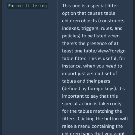
This one is a special filter
Forced filtering
option that causes table
children objects (constraints,
indexes, triggers, rules, and
policies) to be listed when
there's the presence of at
least one table/view/foreign
table filter. This is useful, for
instance, when you need to
import just a small set of
tables and their peers
(defined by foreign keys). It's
important to say that this
special action is taken only
for the tables matching the
filters. Clicking the button will
raise a menu containing the
children types that you want