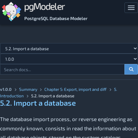
Skip to main content
Tog
PostgreSQL Database Modeler
Jump to topic
v1.0.0
Summary
Chapter 5: Export, import and diff
5.
Introduction
5.2. Import a database
5.2. Import a database
The database import process, or reverse engineering as
commonly known, consists in read the information about
all database objects stored on the system catalogs