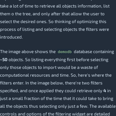
take a lot of time to retrieve all objects information, list
them o the tree, and only after that allow the user to
select the desired ones. So thinking of optimizing this
process of listing and selecting objects the filters were
introduced.
The image above shows the
database containing
demodb
~50
objects. So listing everything first before selecting
only those objects to import would be a waste of
computational resources and time. So, here's where the
filters enter. In the image below, there're two filters
specified, and once applied they could retrieve only
4
in
just a small fraction of the time that it could take to bring
all the objects thus selecting only just a few. The available
controls and options of the filtering widget are detailed