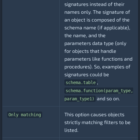
signatures instead of their
names only. The signature of
an object is composed of the
schema name (if applicable),
the name, and the
parameters data type (only
for objects that handle
parameters like functions and
procedures). So, examples of
signatures could be
,
schema.table
schema.function(param_type,
and so on.
param_type1)
This option causes objects
Only matching
strictly matching filters to be
listed.