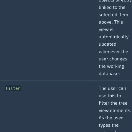
linked to the
selected item
above. This
view is
automatically
updated
whenever the
user changes
the working
database.
The user can
Filter
use this to
filter the tree
view elements.
As the user
types the