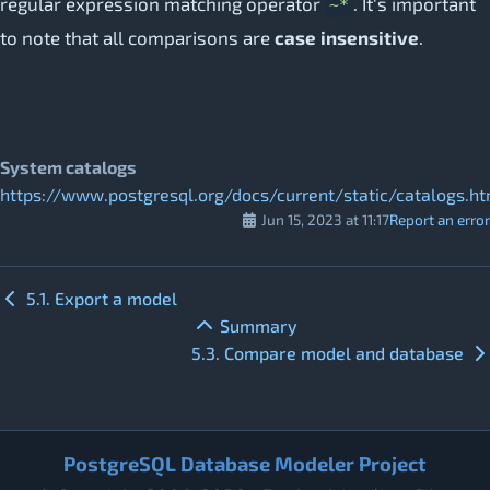
regular expression matching operator
. It's important
~*
to note that all comparisons are
case insensitive
.
System catalogs
https://www.postgresql.org/docs/current/static/catalogs.ht
Jun 15, 2023 at 11:17
Report an error
5.1. Export a model
Summary
5.3. Compare model and database
PostgreSQL Database Modeler Project