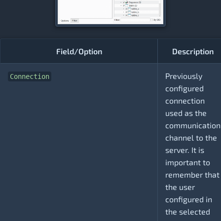
Field/Option
Description
Previously
Connection
configured
connection
used as the
communication
channel to the
server. It is
important to
remember that
the user
configured in
the selected