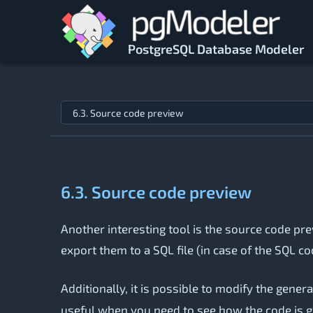
Skip to main content
PostgreSQL Database Modeler
Jump to topic
6.3. Source code preview
Another interesting tool is the source code pre
export them to a SQL file (in case of the SQL co
Additionally, it is possible to modify the gener
useful when you need to see how the code is ge