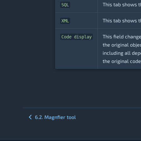
This tab shows t
SQL
This tab shows t
XML
This field chang
Code display
the original obj
including all de
the original code
6.2. Magnfier tool