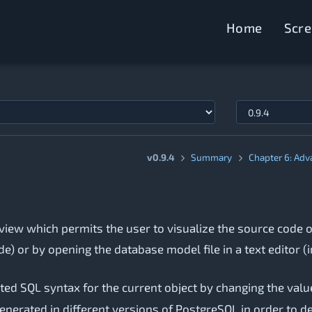
Home
Scr
v0.9.4
Summary
Chapter 6: Adv
view which permits the user to visualize the source code o
de) or by opening the database model file in a text editor (i
ated SQL syntax for the current object by changing the value
nerated in different versions of PostgreSQL in order to de