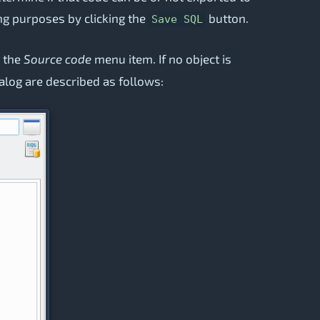
ting purposes by clicking the
button.
Save SQL
g the
Source code
menu item. If no object is
ialog are described as follows: