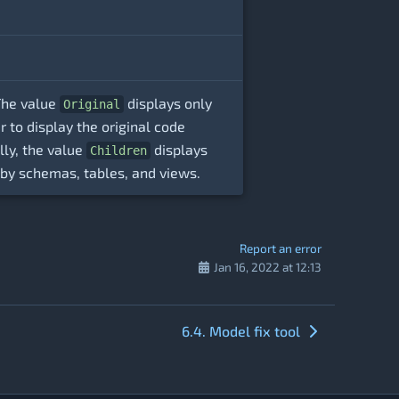
 The value
displays only
Original
to display the original code
lly, the value
displays
Children
y by schemas, tables, and views.
Report an error
Jan 16, 2022 at 12:13
6.4. Model fix tool