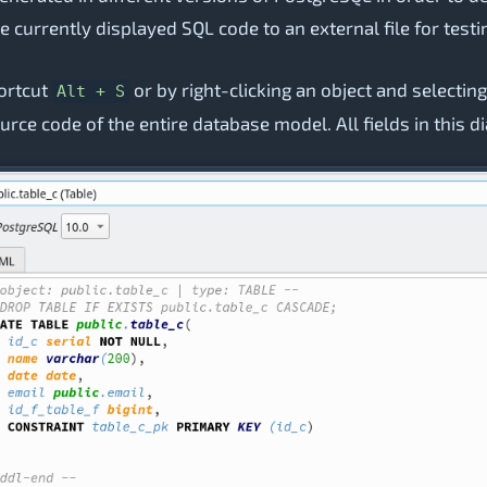
 the currently displayed SQL code to an external file for tes
hortcut
or by right-clicking an object and selectin
Alt + S
urce code of the entire database model. All fields in this d