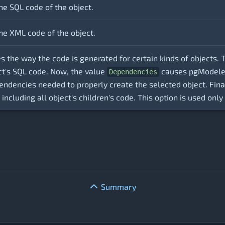
he SQL code of the object.
he XML code of the object.
es the way the code is generated for certain kinds of objects.
ect's SQL code. Now, the value
causes pgModeler 
Dependencies
pendencies needed to properly create the selected object. Fina
 including all object's children's code. This option is used onl
Summary