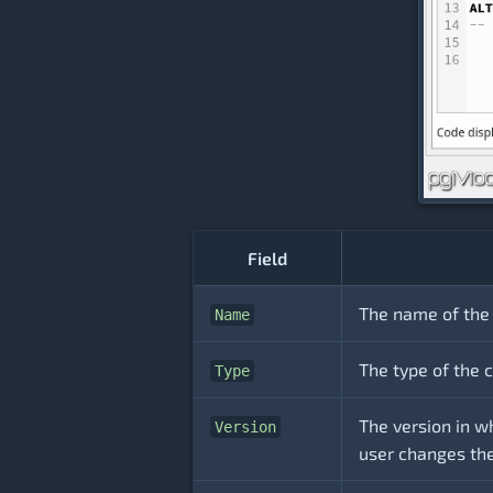
Field
The name of the 
Name
The type of the c
Type
The version in w
Version
user changes the 