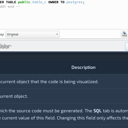
Description
current object that the code is being visualized.
urrent object.
hich the source code must be generated. The
SQL
tab is auto
current value of this field. Changing this field only affects t