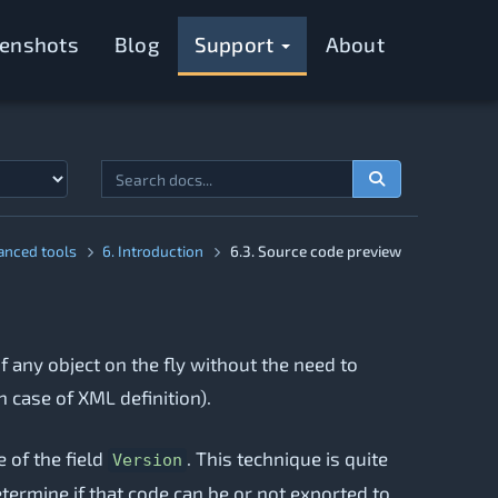
eenshots
Blog
Support
About
anced tools
6. Introduction
6.3. Source code preview
f any object on the fly without the need to
n case of XML definition).
 of the field
. This technique is quite
Version
termine if that code can be or not exported to