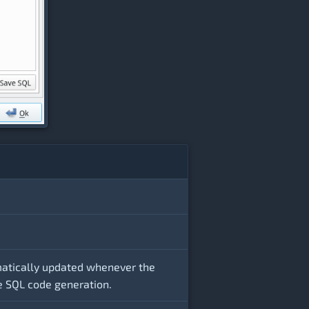
matically updated whenever the
he SQL code generation.