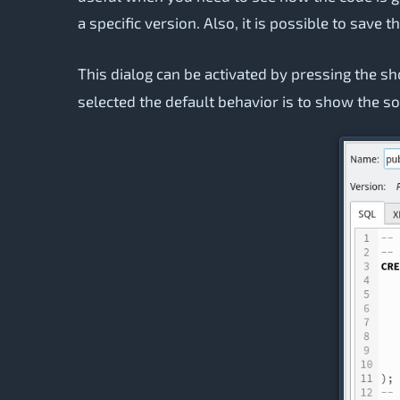
a specific version. Also, it is possible to save
This dialog can be activated by pressing the s
selected the default behavior is to show the so