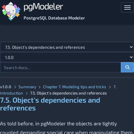
Skip to main content
Tog
PostgreSQL Database Modeler
Jump to topic
v1.0.0
Summary
Chapter 7: Modeling tips and tricks
7.
Introduction
7.5. Object's dependencies and references
7.5. Object's dependencies and
references
As told before, in pgModeler the objects are tightly
coupled demanding special care when manipulating them.