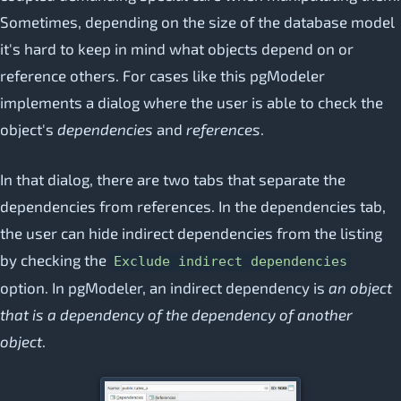
Sometimes, depending on the size of the database model
it's hard to keep in mind what objects depend on or
reference others. For cases like this pgModeler
implements a dialog where the user is able to check the
object's
dependencies
and
references
.
In that dialog, there are two tabs that separate the
dependencies from references. In the dependencies tab,
the user can hide indirect dependencies from the listing
by checking the
Exclude indirect dependencies
option. In pgModeler, an indirect dependency is
an object
that is a dependency of the dependency of another
object
.