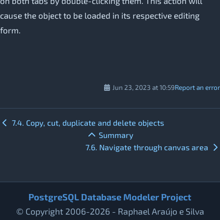
on both tabs by double-clicking them. This action will
cause the object to be loaded in its respective editing
form.
Jun 23, 2023 at 10:59
Report an error
7.4. Copy, cut, duplicate and delete objects
Summary
7.6. Navigate through canvas area
PostgreSQL Database Modeler Project
© Copyright 2006-2026 - Raphael Araújo e Silva