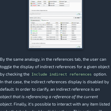
By the same analogy, in the references tab, the user can
toggle the display of indirect references for a given object
by checking the
option.
Include indirect references
In that case, the indirect references display is disabled by
default. In order to clarify, an indirect reference is
an
object that is referencing a reference of the current
object
. Finally, it's possible to interact with any item listed