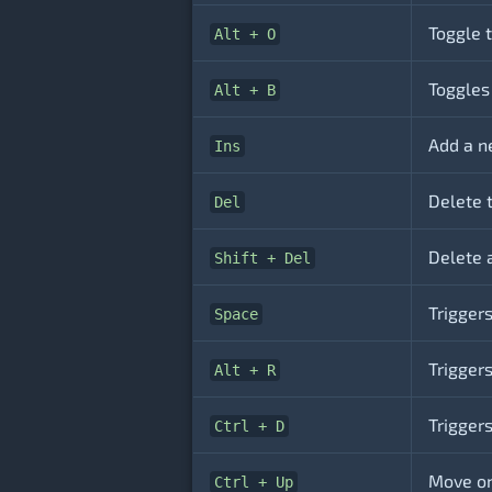
Toggle t
Alt + O
Toggles
Alt + B
Add a ne
Ins
Delete t
Del
Delete a
Shift + Del
Triggers
Space
Triggers
Alt + R
Triggers
Ctrl + D
Move one
Ctrl + Up