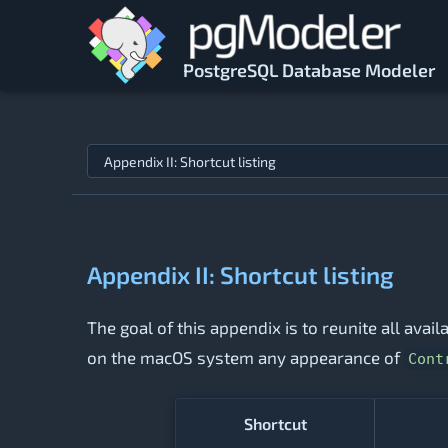
Skip to main content
PostgreSQL Database Modeler
Jump to topic
Appendix II: Shortcut listing
The goal of this appendix is to reunite all avai
on the macOS system any appearance of
Cont
Shortcut