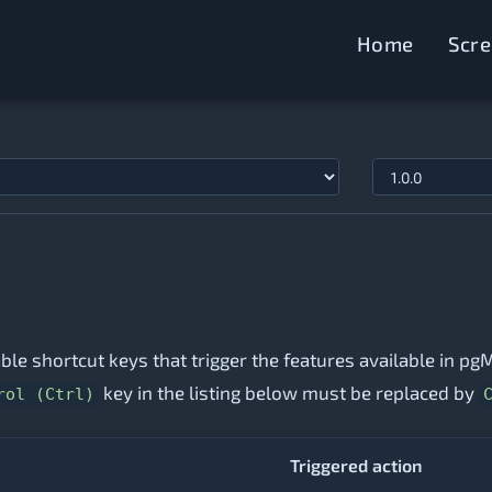
Home
Scr
lable shortcut keys that trigger the features available in 
key in the listing below must be replaced by
rol (Ctrl)
Triggered action