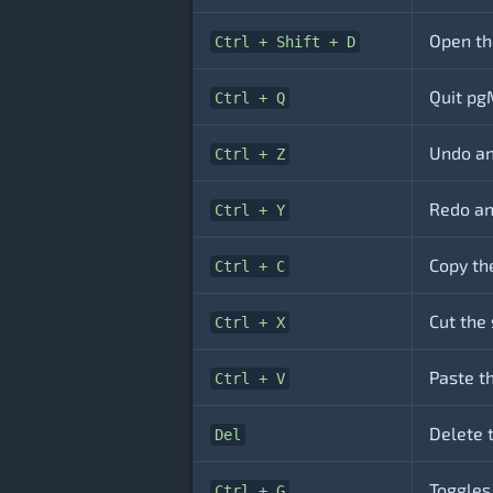
Open th
Ctrl + Shift + D
Quit pg
Ctrl + Q
Undo an
Ctrl + Z
Redo an
Ctrl + Y
Copy th
Ctrl + C
Cut the 
Ctrl + X
Paste th
Ctrl + V
Delete 
Del
Toggles
Ctrl + G