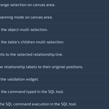
range selection on canvas area.
panning mode on canvas area.
 the object multi-selection.
the table's children multi-selection.
ts to the selected relationship line.
e relationship labels to their original positions.
 the validation widget.
 the command typed in the SQL tool.
the SQL command execution in the SQL tool.