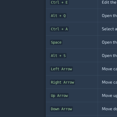
Edit the
Ctrl + E
Open th
Alt + Q
Select a
Ctrl + A
Open the
Space
Open th
Alt + S
Move ca
Left Arrow
Move ca
Right Arrow
Move up
Up Arrow
Move do
Down Arrow