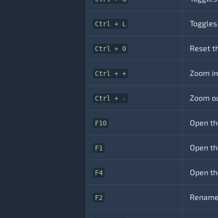
Toggles
Ctrl + L
Reset t
Ctrl + 0
Zoom in
Ctrl + +
Zoom ou
Ctrl + -
Open th
F10
Open th
F1
Open th
F4
Rename 
F2