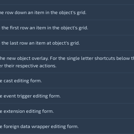
e row down an item in the object's grid.
the first row an item in the object's grid.
the last row an item at object's grid.
he new object overlay. For the single letter shortcuts below t
er their respective actions.
e cast editing form.
 event trigger editing form.
e extension editing form.
e foreign data wrapper editing form.