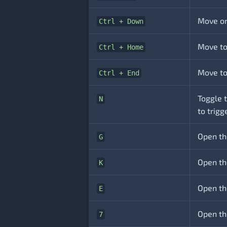
Move on
Ctrl + Down
Move to 
Ctrl + Home
Move to 
Ctrl + End
Toggle t
N
to trigg
Open th
G
Open the
K
Open th
E
Open th
7