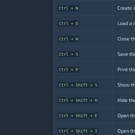
Create 
Ctrl + N
Load a 
Ctrl + O
Close t
Ctrl + W
Save th
Ctrl + S
Print t
Ctrl + P
Show th
Ctrl + Shift + S
Hide th
Ctrl + Shift + H
Open th
Ctrl + Shift + E
Open th
Ctrl + Shift + I