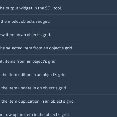
he output widget in the SQL tool.
 the model objects widget.
w item on an object's grid.
he selected item from an object's grid.
ll items from an object's grid.
 the item edition in an object's grid.
 the item update in an object's grid.
 the item duplication in an object's grid.
 row up an item in the object's grid.