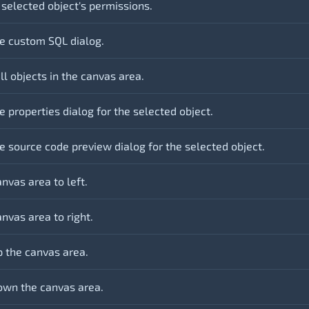
 selected object's permissions.
e custom SQL dialog.
ll objects in the canvas area.
 properties dialog for the selected object.
e source code preview dialog for the selected object.
nvas area to left.
nvas area to right.
 the canvas area.
wn the canvas area.