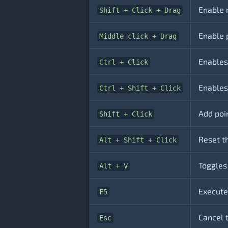
Enable 
Shift + Click + Drag
Enable 
Middle click + Drag
Enables
Ctrl + Click
Enables 
Ctrl + Shift + Click
Add poin
Shift + Click
Reset th
Alt + Shift + Click
Toggles
Alt + V
Execute
F5
Cancel 
Esc