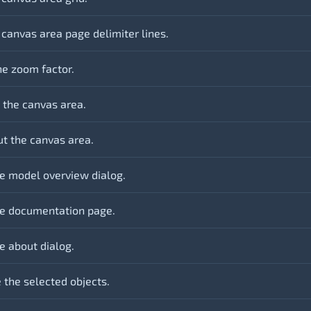
 canvas area page delimiter lines.
he zoom factor.
 the canvas area.
t the canvas area.
e model overview dialog.
e documentation page.
e about dialog.
the selected objects.