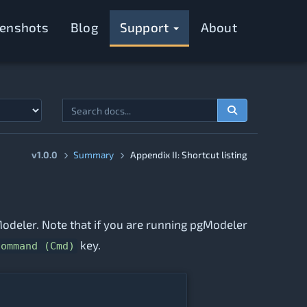
eenshots
Blog
Support
About
v1.0.0
Summary
Appendix II: Shortcut listing
pgModeler. Note that if you are running pgModeler
key.
Command (Cmd)