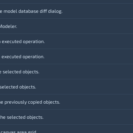
e model database diff dialog.
Modeler.
 executed operation.
 executed operation.
e selected objects.
selected objects.
e previously copied objects.
the selected objects.
 canvas area grid.