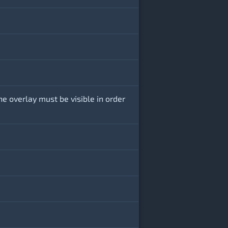
he overlay must be visible in order