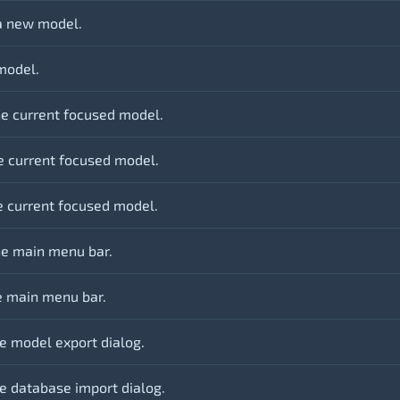
a new model.
model.
he current focused model.
e current focused model.
he current focused model.
e main menu bar.
e main menu bar.
e model export dialog.
e database import dialog.