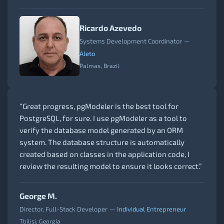
Ricardo Azevedo
Systems Development Coordinator
—
Aleto
Palmas, Brazil
“Great progress, pgModeler is the best tool for
PostgreSQL, for sure. I use pgModeler as a tool to
verify the database model generated by an ORM
system. The database structure is automatically
created based on classes in the application code, I
review the resulting model to ensure it looks correct.”
George M.
Director, Full-Stack Developer
—
Individual Entrepreneur
Tbilisi, Georgia