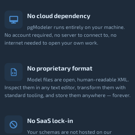
No cloud dependency
pgModeler runs entirely on your machine.
No account required, no server to connect to, no
internet needed to open your own work.
No proprietary format
Model files are open, human-readable XML.
Inspect them in any text editor, transform them with
standard tooling, and store them anywhere — forever.
No SaaS lock-in
Your schemas are not hosted on our