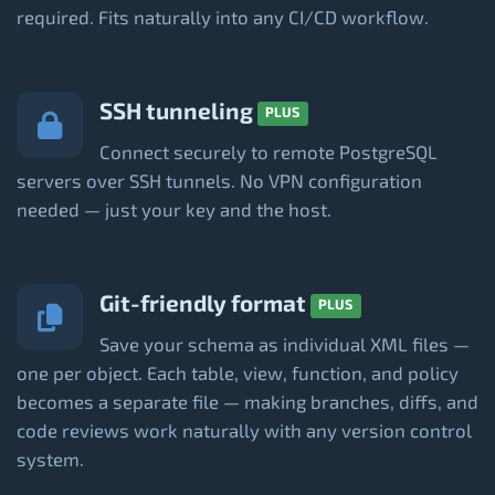
required. Fits naturally into any CI/CD workflow.
SSH tunneling
PLUS
Connect securely to remote PostgreSQL
servers over SSH tunnels. No VPN configuration
needed — just your key and the host.
Git-friendly format
PLUS
Save your schema as individual XML files —
one per object. Each table, view, function, and policy
becomes a separate file — making branches, diffs, and
code reviews work naturally with any version control
system.