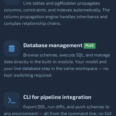
Link tables and pgModeler propagates
columns, constraints, and indexes automatically. The
column propagation engine handles inheritance and
complex relationship chains.
Database management
PLUS
Browse schemas, execute SQL, and manage
data directly in the built-in module. Your model and
your live database stay in the same workspace — no
tool-switching required.
CLI for pipeline integration
Export DDL, run diffs, and push schemas to
any environment — all from the command line, no GUI