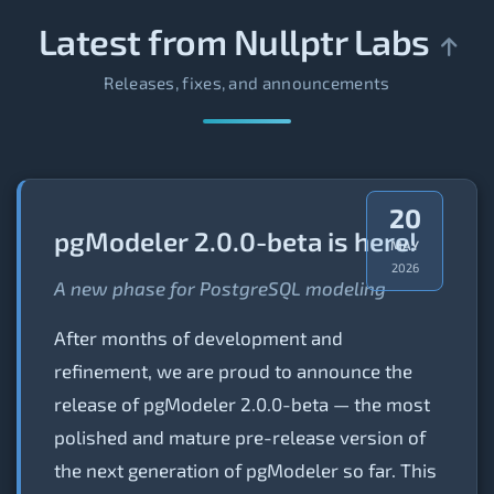
Latest from Nullptr Labs
Releases, fixes, and announcements
20
pgModeler 2.0.0-beta is here!
MAY
2026
A new phase for PostgreSQL modeling
After months of development and
refinement, we are proud to announce the
release of pgModeler 2.0.0-beta — the most
polished and mature pre-release version of
the next generation of pgModeler so far. This