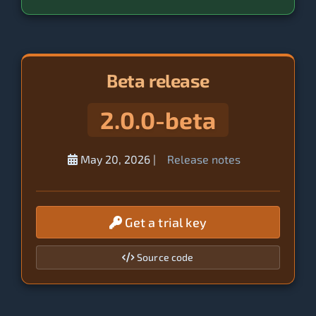
Beta release
2.0.0-beta
May 20, 2026
|
Release notes
Get a trial key
Source code