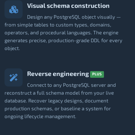
Visual schema construction
Design any PostgreSQL object visually —
from simple tables to custom types, domains,
operators, and procedural languages. The engine
generates precise, production-grade DDL for every
object.
Reverse engineering
PLUS
Connect to any PostgreSQL server and
reconstruct a full schema model from your live
database. Recover legacy designs, document
production schemas, or baseline a system for
ongoing lifecycle management.