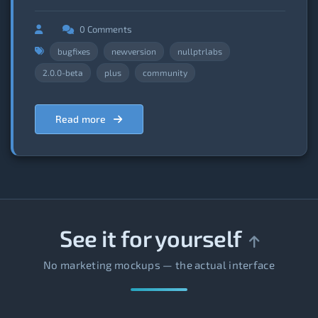
0 Comments
bugfixes
newversion
nullptrlabs
2.0.0-beta
plus
community
Read more
See it for yourself
No marketing mockups — the actual interface