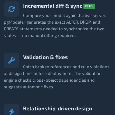
Incremental diff & sync
PLUS
Compare your model against a live server.
pgModeler generates the exact ALTER, DROP, and
CREATE statements needed to synchronize the two
states — no manual diffing required.
Validation & fixes
Catch broken references and rule violations
at design time, before deployment. The validation
engine checks cross-object dependencies and
suggests automatic fixes.
Relationship-driven design