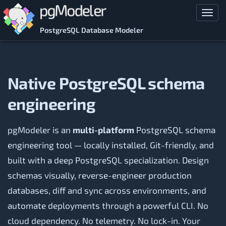
Skip to main content
Toggl
PostgreSQL Database Modeler
Native PostgreSQL schema
engineering
pgModeler is an
multi-platform
PostgreSQL schema
engineering tool — locally installed, Git-friendly, and
built with a deep PostgreSQL specialization. Design
schemas visually, reverse-engineer production
databases, diff and sync across environments, and
automate deployments through a powerful CLI. No
cloud dependency. No telemetry. No lock-in. Your