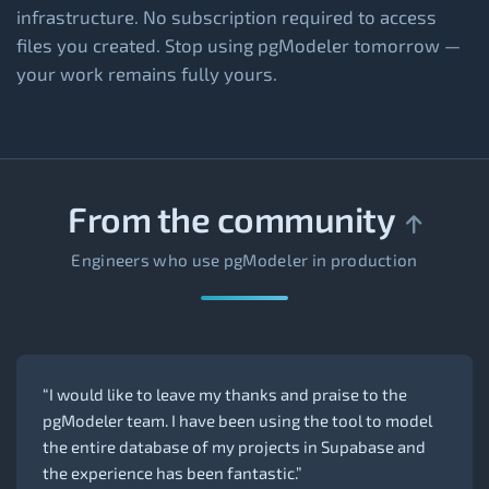
infrastructure. No subscription required to access
files you created. Stop using pgModeler tomorrow —
your work remains fully yours.
From the community
Engineers who use pgModeler in production
“I would like to leave my thanks and praise to the
pgModeler team. I have been using the tool to model
the entire database of my projects in Supabase and
the experience has been fantastic.”