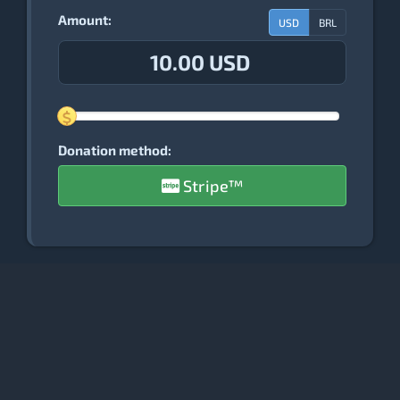
Amount:
USD
BRL
10.00 USD
Donation method:
Stripe™
PostgreSQL Database Modeler Project
© Copyright 2006-2026 - Raphael Araújo e Silva