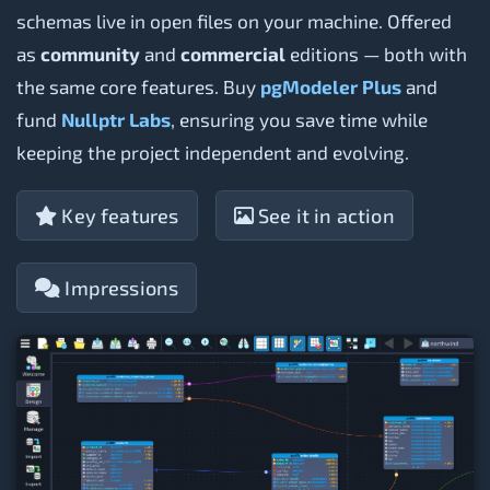
schemas live in open files on your machine. Offered
as
community
and
commercial
editions — both with
the same core features. Buy
pgModeler Plus
and
fund
Nullptr Labs
, ensuring you save time while
keeping the project independent and evolving.
Key features
See it in action
Impressions