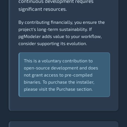
continuous development requires
significant resources.
By contributing financially, you ensure the
project's long-term sustainability. If
pgModeler adds value to your workflow,
consider supporting its evolution.
This is a voluntary contribution to
open-source development and does
not grant access to pre-compiled
binaries. To purchase the installer,
please visit the Purchase section.