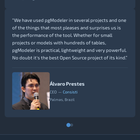
“We have used pgModeler in several projects and one
of the things that most pleases and surprises us is
the performance of the tool. Whether for small
projects or models with hundreds of tables,
pgModeler is practical, lightweight and very powerful.
No doubt it's the best Open Source project of its kind.”
Álvaro Prestes
CEO
—
Consisti
Palmas, Brazil