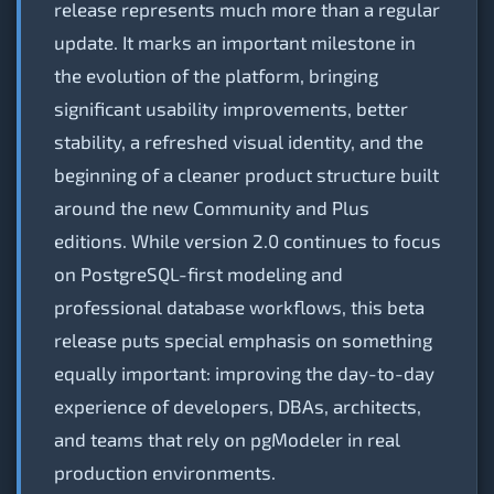
release represents much more than a regular
update. It marks an important milestone in
the evolution of the platform, bringing
significant usability improvements, better
stability, a refreshed visual identity, and the
beginning of a cleaner product structure built
around the new Community and Plus
editions. While version 2.0 continues to focus
on PostgreSQL-first modeling and
professional database workflows, this beta
release puts special emphasis on something
equally important: improving the day-to-day
experience of developers, DBAs, architects,
and teams that rely on pgModeler in real
production environments.