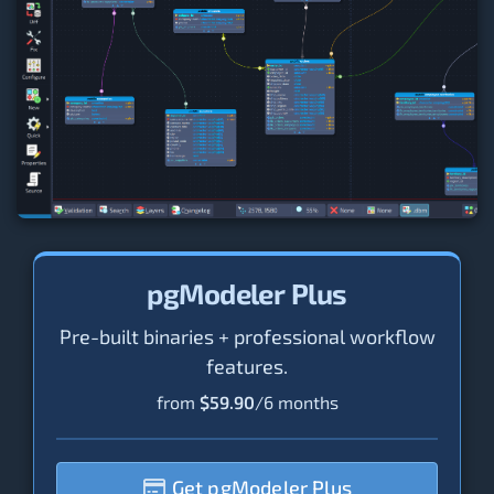
pgModeler Plus
Pre-built binaries + professional workflow
features.
from
$59.90
/6 months
Get pgModeler Plus