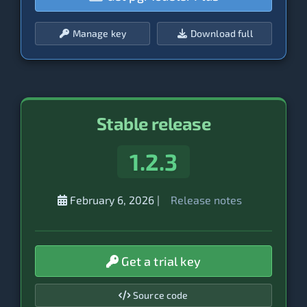
Manage key
Download full
Stable release
1.2.3
February 6, 2026
|
Release notes
Get a trial key
Source code