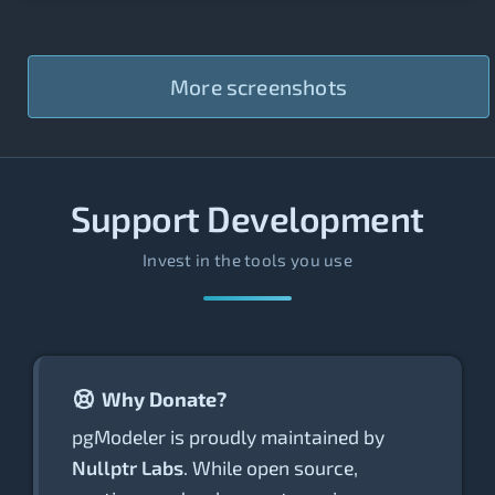
More screenshots
Support Development
Invest in the tools you use
Why Donate?
pgModeler is proudly maintained by
Nullptr Labs
. While open source,