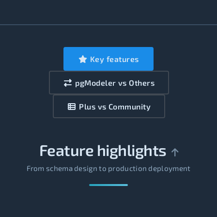
Key features
pgModeler vs Others
Plus vs Community
Feature highlights
From schema design to production deployment