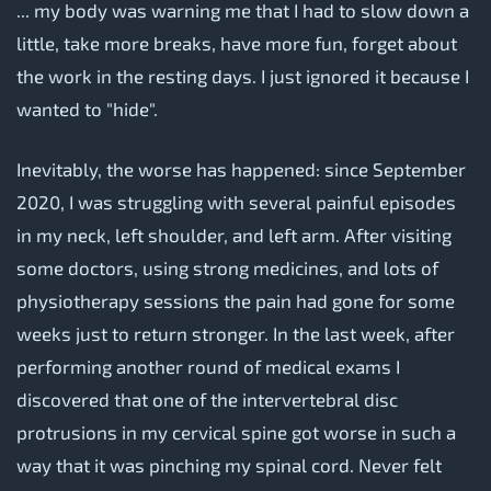
... my body was warning me that I had to slow down a
little, take more breaks, have more fun, forget about
the work in the resting days. I just ignored it because I
wanted to "hide".
Inevitably, the worse has happened: since September
2020, I was struggling with several painful episodes
in my neck, left shoulder, and left arm. After visiting
some doctors, using strong medicines, and lots of
physiotherapy sessions the pain had gone for some
weeks just to return stronger. In the last week, after
performing another round of medical exams I
discovered that one of the intervertebral disc
protrusions in my cervical spine got worse in such a
way that it was pinching my spinal cord. Never felt