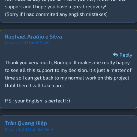
support and I hope you have a great recovery!
(Sorry if I had commited any english mistakes)
Raphael Araújo e Silva
March 1, 2021 at 15:51:45
Reply
Thank you very much, Rodrigo. It makes me really happy
to see all this support to my decision. It's just a matter of
time so I can get back to my normal work on this project!
Until there I will take care.
P.S.: your English is perfect! :)
Trần Quang Hiệp
March 3, 2021 at 06:09:49