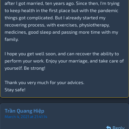
after I got married, ten years ago. Since then, I'm trying
to keep health in the first place but with the pandemic
things got complicated. But I already started my
recovering process, with exercises, physiotherapy,
medicines, good sleep and passing more time with my
family.
I hope you get well soon, and can recover the ability to
perform your work. Enjoy your marriage, and take care of
yourself. Be strong!
Thank you very much for your advices.
Stay safe!
Trần Quang Hiệp
March 4, 2021 at 21:41:14
Reply