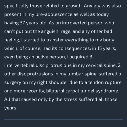
specifically those related to growth. Anxiety was also
present in my pre-adolescence as well as today
having 37 years old. As an introverted person who
can't put out the anguish, rage, and any other bad
feeling, I started to transfer everything to my body
which, of course, had its consequences: in 15 years,
even being an active person, I acquired 3
intervertebral disc protrusions in my cervical spine, 2
other disc protrusions in my lumbar spine, suffered a
surgery on my right shoulder due to a tendon rupture
and more recently, bilateral carpal tunnel syndrome.
All that caused only by the stress suffered all those
years.