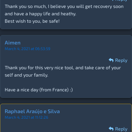
Thank you so much, I believe you will get recovery soon
and have a happy life and heathy.
Best wish to you, be safe!
Aimen
March 4, 2021 at 06:53:59
Reply
Thank you for this very nice tool, and take care of your
self and your family.
Have a nice day (from France) :)
Raphael Araújo e Silva
March 4, 2021 at 11:12:26
Reply