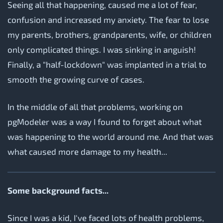
Seeing all that happening, caused me a lot of fear,
confusion and increased my anxiety. The fear to lose
my parents, brothers, grandparents, wife, or children
only complicated things. I was sinking in anguish!
Finally, a "half-lockdown" was implanted in a trial to
smooth the growing curve of cases.
In the middle of all that problems, working on
pgModeler was a way I found to forget about what
was happening to the world around me. And that was
what caused more damage to my health...
Some background facts...
Since I was a kid, I've faced lots of health problems,