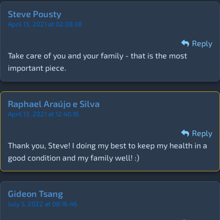
Steve Pousty
April 13, 2021 at 02:38:38
Reply
Take care of you and your family - that is the most
important piece.
Raphael Araújo e Silva
April 13, 2021 at 12:40:16
Reply
Thank you, Steve! I doing my best to keep my health in a
good condition and my family well! :)
Gideon Tsang
July 5, 2022 at 08:16:46