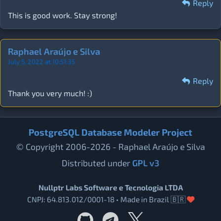
Reply
This is good work. Stay strong!
Raphael Araújo e Silva
July 5, 2022 at 10:51:35
Reply
Thank you very much! :)
PostgreSQL Database Modeler Project
© Copyright 2006-2026 - Raphael Araújo e Silva
Distributed under
GPL v3
Nullptr Labs Software e Tecnologia LTDA
CNPJ: 64.813.012/0001-18 • Made in Brazil 🇧🇷