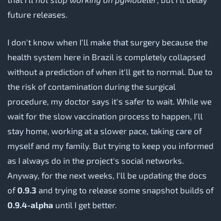
future releases.
I don't know when I'll make that surgery because the
health system here in Brazil is completely collapsed
without a prediction of when it'll get to normal. Due to
the risk of contamination during the surgical
procedure, my doctor says it's safer to wait. While we
wait for the slow vaccination process to happen, I'll
stay home, working at a slower pace, taking care of
myself and my family. But trying to keep you informed
as I always do in the project's social networks.
Anyway, for the next weeks, I'll be updating the docs
of
0.9.3
and trying to release some snapshot builds of
0.9.4-alpha
until I get better.