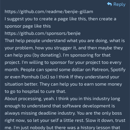
Reply
https://github.com/readme/benjie-gillam
I suggest you to create a page like this, then create a
sponsor page like this
https://github.com/sponsors/benjie
That help people understand what you are doing, what is
your problem, how you strugger it, and then maybe they
can help you (by donating). I'm sponsoring for that
project. I'm willing to sponsor for your project too every
month. People can spend some dollar on Patreon, Spotify
or even Pornhub (lol) so I think If they understand your
situation better. They can help you to earn some money
to go to hospital to cure that.
About processing, yeah. I think you in this industry long
enough to understand that software development is
always missing deadline industry. You are the only boss
right now, so let your self a little rest. Slow it down, trust
me. I'm just nobody but there was a history lesson that