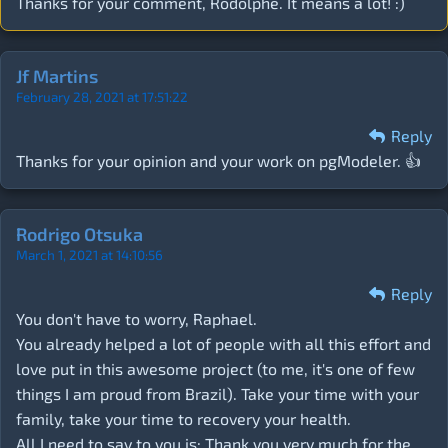
Thanks for your comment, Rodolphe. It means a lot! :)
Jf Martins
February 28, 2021 at 17:51:22
Reply
Thanks for your opinion and your work on pgModeler. 👍
Rodrigo Otsuka
March 1, 2021 at 14:10:56
Reply
You don't have to worry, Raphael.
You already helped a lot of people with all this effort and
love put in this awesome project (to me, it's one of few
things I am proud from Brazil). Take your time with your
family, take your time to recovery your health.
All I need to say to you is: Thank you very much for the