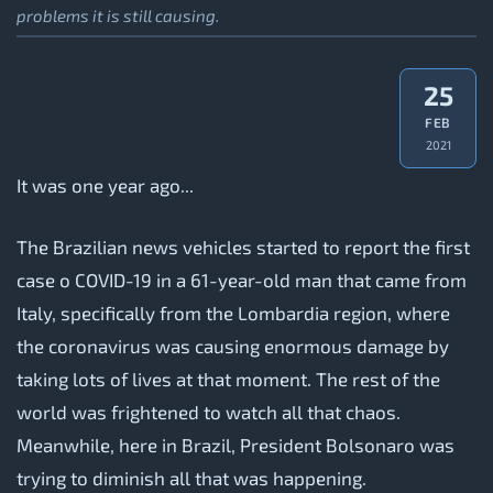
problems it is still causing.
25
FEB
2021
It was one year ago...
The Brazilian news vehicles started to report the first
case o COVID-19 in a 61-year-old man that came from
Italy, specifically from the Lombardia region, where
the coronavirus was causing enormous damage by
taking lots of lives at that moment. The rest of the
world was frightened to watch all that chaos.
Meanwhile, here in Brazil, President Bolsonaro was
trying to diminish all that was happening.