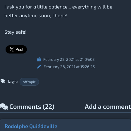
I ask you for a little patience... everything will be
better anytime soon, I hope!
Stay safe!
February 25, 2021 at 21:04:03
February 26, 2021 at 15:26:25
Tags:
offtopic
Comments (22)
Add a comment
Rodolphe Quiédeville