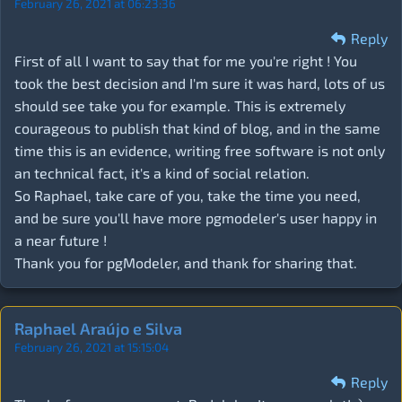
February 26, 2021 at 06:23:36
Reply
First of all I want to say that for me you're right ! You
took the best decision and I'm sure it was hard, lots of us
should see take you for example. This is extremely
courageous to publish that kind of blog, and in the same
time this is an evidence, writing free software is not only
an technical fact, it's a kind of social relation.
So Raphael, take care of you, take the time you need,
and be sure you'll have more pgmodeler's user happy in
a near future !
Thank you for pgModeler, and thank for sharing that.
Raphael Araújo e Silva
February 26, 2021 at 15:15:04
Reply