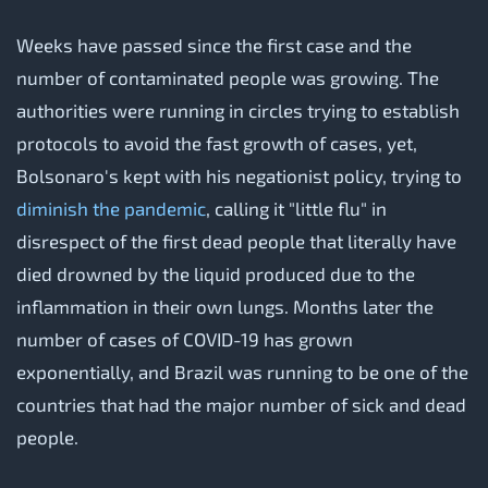
Weeks have passed since the first case and the
number of contaminated people was growing. The
authorities were running in circles trying to establish
protocols to avoid the fast growth of cases, yet,
Bolsonaro's kept with his negationist policy, trying to
diminish the pandemic
, calling it "little flu" in
disrespect of the first dead people that literally have
died drowned by the liquid produced due to the
inflammation in their own lungs. Months later the
number of cases of COVID-19 has grown
exponentially, and Brazil was running to be one of the
countries that had the major number of sick and dead
people.