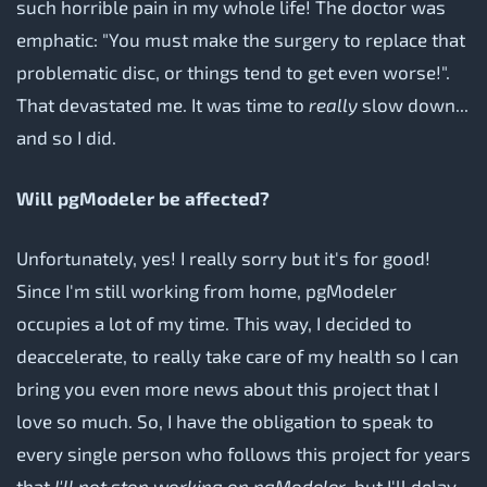
such horrible pain in my whole life! The doctor was
emphatic: "You must make the surgery to replace that
problematic disc, or things tend to get even worse!".
That devastated me. It was time to
really
slow down...
and so I did.
Will pgModeler be affected?
Unfortunately, yes! I really sorry but it's for good!
Since I'm still working from home, pgModeler
occupies a lot of my time. This way, I decided to
deaccelerate, to really take care of my health so I can
bring you even more news about this project that I
love so much. So, I have the obligation to speak to
every single person who follows this project for years
that
I'll not stop working on pgModeler
, but I'll delay