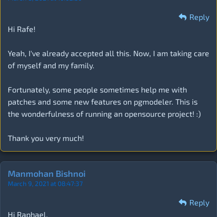
Reply
Hi Rafe!
Yeah, I've already accepted all this. Now, I am taking care
of myself and my family.
Fortunately, some people sometimes help me with
patches and some new features on pgmodeler. This is
the wonderfulness of running an opensource project! :)
Thank you very much!
Manmohan Bishnoi
March 9, 2021 at 08:47:37
Reply
Hi Raphael,