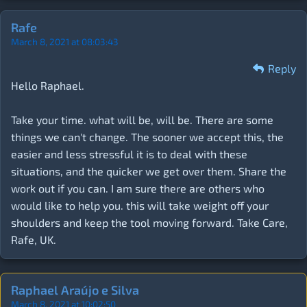
Rafe
March 8, 2021 at 08:03:43
Reply
Hello Raphael.
Take your time. what will be, will be. There are some
things we can't change. The sooner we accept this, the
easier and less stressful it is to deal with these
situations, and the quicker we get over them. Share the
work out if you can. I am sure there are others who
would like to help you. this will take weight off your
shoulders and keep the tool moving forward. Take Care,
Rafe, UK.
Raphael Araújo e Silva
March 8, 2021 at 10:02:50