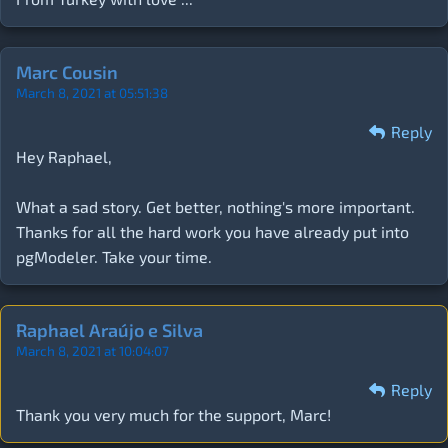
Marc Cousin
March 8, 2021 at 05:51:38
Reply
Hey Raphael,
What a sad story. Get better, nothing's more important.
Thanks for all the hard work you have already put into
pgModeler. Take your time.
Raphael Araújo e Silva
March 8, 2021 at 10:04:07
Reply
Thank you very much for the support, Marc!