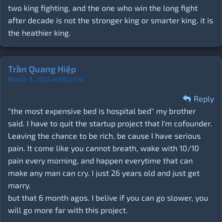
two king fighting, and the one who win the long fight
after decade is not the stronger king or smarter king, it is
the heathier king.
Trần Quang Hiệp
March 3, 2021 at 06:23:41
Reply
"the most expensive bed is hospital bed" my brother
said. I have to quit the startup project that I'm cofounder.
Leaving the chance to be rich, be cause I have serious
pain. It come like you cannot breath, wake with 10/10
pain every morning, and happen everytime that can
make any man can cry. I just 26 years old and just get
marry.
but that 6 month agos. I belive if you can go slower, you
will go more far with this project.