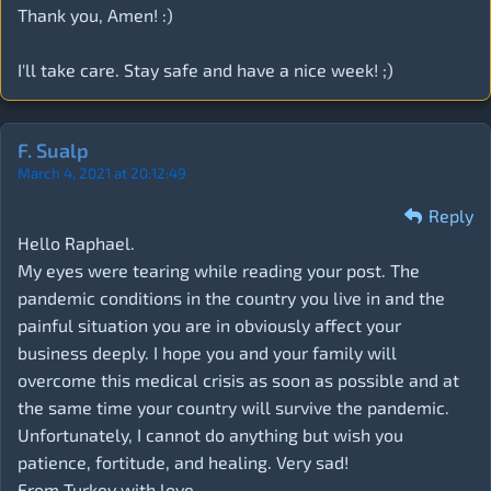
Thank you, Amen! :)
I'll take care. Stay safe and have a nice week! ;)
F. Sualp
March 4, 2021 at 20:12:49
Reply
Hello Raphael.
My eyes were tearing while reading your post. The
pandemic conditions in the country you live in and the
painful situation you are in obviously affect your
business deeply. I hope you and your family will
overcome this medical crisis as soon as possible and at
the same time your country will survive the pandemic.
Unfortunately, I cannot do anything but wish you
patience, fortitude, and healing. Very sad!
From Turkey with love ...