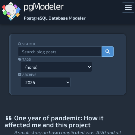
Skip to main content
Tog
PostgreSQL Database Modeler
SEARCH
TAGS
ARCHIVE
One year of pandemic: How it
affected me and this project
A small story on how complicated was 2020 and all