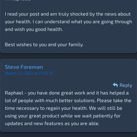
I read your post and am truly shocked by the news about
your health. I can understand what you are going through
and wish you good health.
Best wishes to you and your family.
Steve Foreman
March 22, 2021 at 17:02:15
Reply
Raphael - you have done great work and it has helped a
lot of people with much better solutions. Please take the
time necessary to regain your health. We will still be
using your great product while we wait patiently for
updates and new features as you are able.