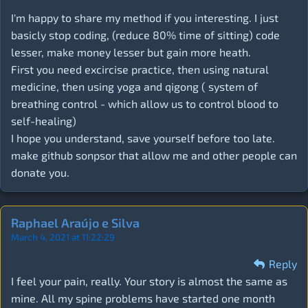
I'm happy to share my method if you interesting. I just
basicly stop coding, (reduce 80% time of sitting) code
lesser, make money lesser but gain more heath.
First you need excircise practice, then using natural
medicine, then using yoga and qigong ( system of
breathing control - which allow us to control blood to
self-healing)
I hope you understand, save yourself before too late.
make github sonpsor that allow me and other people can
donate you.
Raphael Araújo e Silva
March 4, 2021 at 11:22:29
Reply
I feel your pain, really. Your story is almost the same as
mine. All my spine problems have started one month