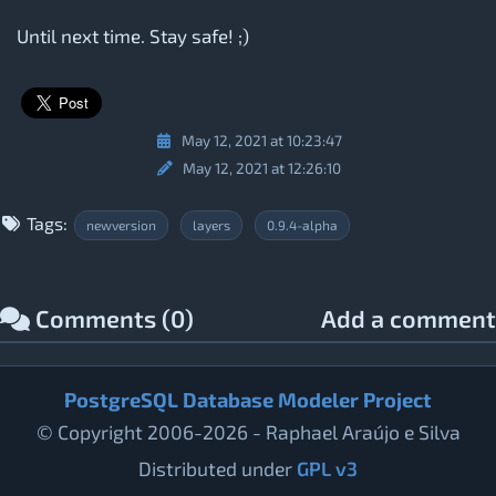
Until next time. Stay safe! ;)
May 12, 2021 at 10:23:47
May 12, 2021 at 12:26:10
Tags:
newversion
layers
0.9.4-alpha
Comments (0)
Add a comment
PostgreSQL Database Modeler Project
© Copyright 2006-2026 - Raphael Araújo e Silva
Distributed under
GPL v3