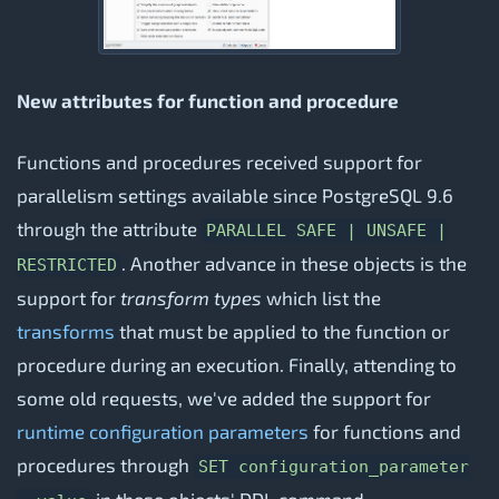
New attributes for function and procedure
Functions and procedures received support for
parallelism settings available since PostgreSQL 9.6
through the attribute
PARALLEL SAFE | UNSAFE |
. Another advance in these objects is the
RESTRICTED
support for
transform types
which list the
transforms
that must be applied to the function or
procedure during an execution. Finally, attending to
some old requests, we've added the support for
runtime configuration parameters
for functions and
procedures through
SET configuration_parameter