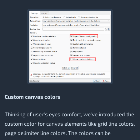
Custom canvas colors
Thinking of user's eyes comfort, we've introduced the
custom color for canvas elements like grid line colors,
page delimiter line colors. The colors can be