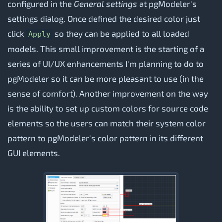
configured in the
General settings
at pgModeler's
settings dialog. Once defined the desired color just
click
so they can be applied to all loaded
Apply
models. This small improvement is the starting of a
series of UI/UX enhancements I'm planning to do to
pgModeler so it can be more pleasant to use (in the
sense of comfort). Another improvement on the way
is the ability to set up custom colors for source code
elements so the users can match their system color
pattern to pgModeler's color pattern in its different
GUI elements.