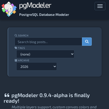
Skip to main content
Toggl
PostgreSQL Database Modeler
SEARCH
TAGS
ARCHIVE
pgModeler 0.9.4-alpha is finally
ready!
Multiple layers support, custom canvas colors and