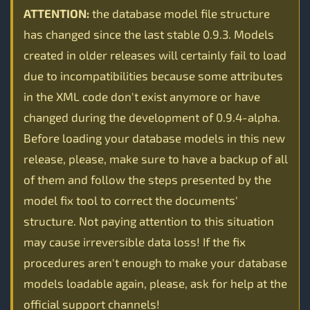
ATTENTION:
the database model file structure
has changed since the last stable 0.9.3. Models
created in older releases will certainly fail to load
due to incompatibilities because some attributes
in the XML code don't exist anymore or have
changed during the development of 0.9.4-alpha.
Before loading your database models in this new
release, please, make sure to have a backup of all
of them and follow the steps presented by the
model fix tool to correct the documents'
structure. Not paying attention to this situation
may cause irreversible data loss! If the fix
procedures aren't enough to make your database
models loadable again, please, ask for help at the
official support channels!