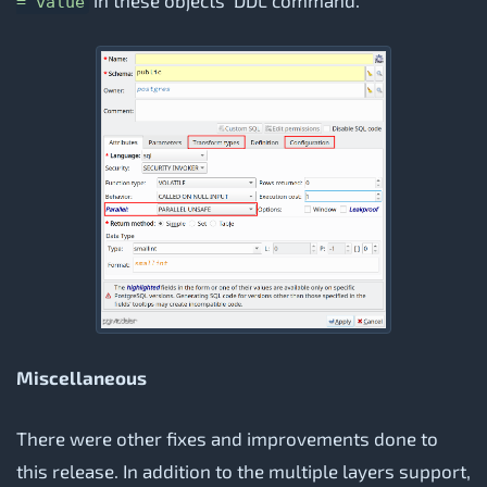
in these objects' DDL command.
= value
Miscellaneous
There were other fixes and improvements done to
this release. In addition to the multiple layers support,