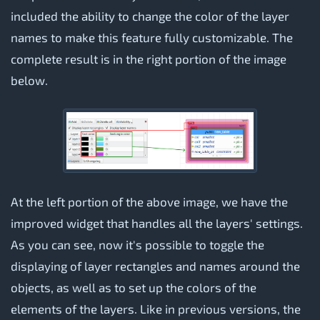
included the ability to change the color of the layer
names to make this feature fully customizable. The
complete result is in the right portion of the image
below.
At the left portion of the above image, we have the
improved widget that handles all the layers' settings.
As you can see, now it's possible to toggle the
displaying of layer rectangles and names around the
objects, as well as to set up the colors of the
elements of the layers. Like in previous versions, the