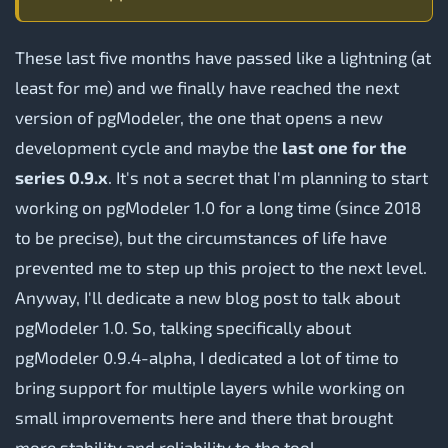
These last five months have passed like a lightning (at
least for me) and we finally have reached the next
version of pgModeler, the one that opens a new
development cycle and maybe the
last one for the
series 0.9.x
. It's not a secret that I'm planning to start
working on pgModeler 1.0 for a long time (since 2018
to be precise), but the circumstances of life have
prevented me to step up this project to the next level.
Anyway, I'll dedicate a new blog post to talk about
pgModeler 1.0. So, talking specifically about
pgModeler 0.9.4-alpha, I dedicated a lot of time to
bring support for multiple layers while working on
small improvements here and there that brought
more stability and reliability to the tool.