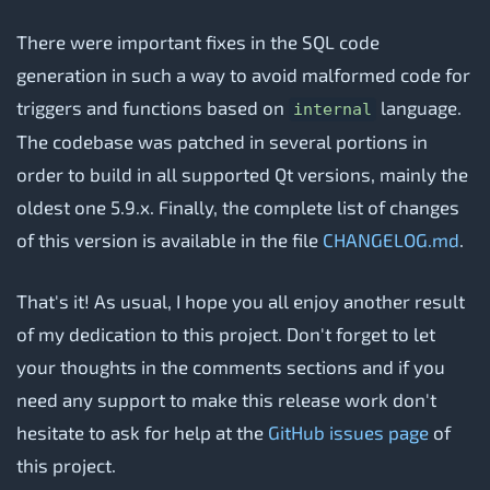
There were important fixes in the SQL code
generation in such a way to avoid malformed code for
triggers and functions based on
language.
internal
The codebase was patched in several portions in
order to build in all supported Qt versions, mainly the
oldest one 5.9.x. Finally, the complete list of changes
of this version is available in the file
CHANGELOG.md
.
That's it! As usual, I hope you all enjoy another result
of my dedication to this project. Don't forget to let
your thoughts in the comments sections and if you
need any support to make this release work don't
hesitate to ask for help at the
GitHub issues page
of
this project.