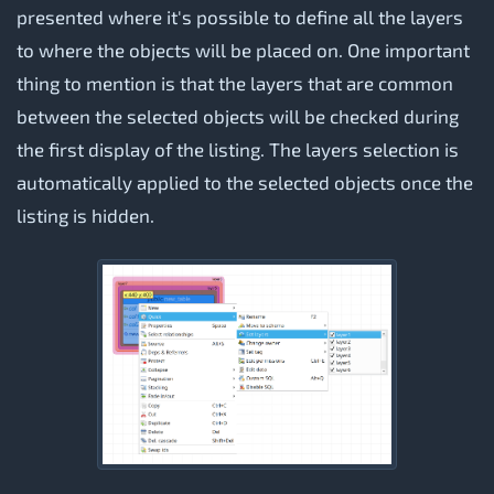
presented where it's possible to define all the layers
to where the objects will be placed on. One important
thing to mention is that the layers that are common
between the selected objects will be checked during
the first display of the listing. The layers selection is
automatically applied to the selected objects once the
listing is hidden.