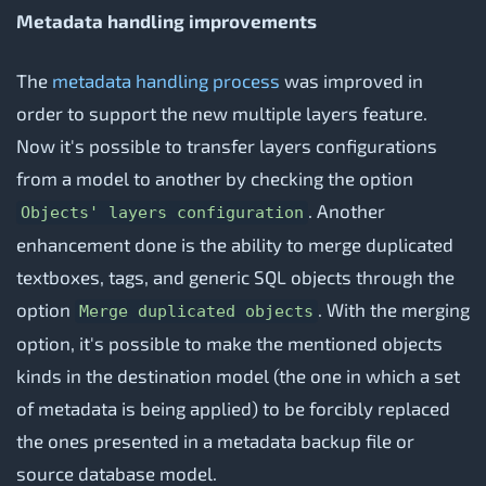
Metadata handling improvements
The
metadata handling process
was improved in
order to support the new multiple layers feature.
Now it's possible to transfer layers configurations
from a model to another by checking the option
. Another
Objects' layers configuration
enhancement done is the ability to merge duplicated
textboxes, tags, and generic SQL objects through the
option
. With the merging
Merge duplicated objects
option, it's possible to make the mentioned objects
kinds in the destination model (the one in which a set
of metadata is being applied) to be forcibly replaced
the ones presented in a metadata backup file or
source database model.