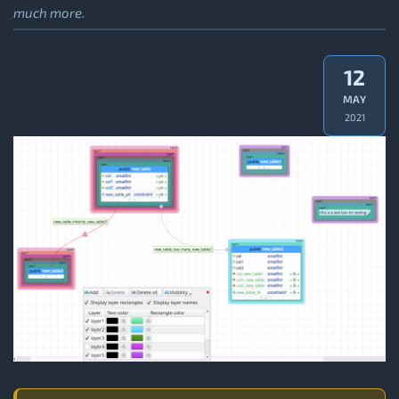
much more.
12
MAY
2021