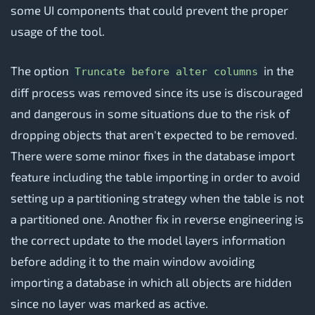
some UI components that could prevent the proper
usage of the tool.
The option
in the
Truncate before alter columns
diff process was removed since its use is discouraged
and dangerous in some situations due to the risk of
dropping objects that aren't expected to be removed.
There were some minor fixes in the database import
feature including the table importing in order to avoid
setting up a partitioning strategy when the table is not
a partitioned one. Another fix in reverse engineering is
the correct update to the model layers information
before adding it to the main window avoiding
importing a database in which all objects are hidden
since no layer was marked as active.