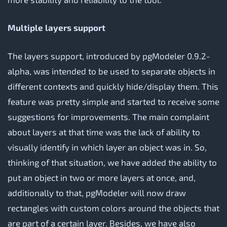
Multiple layers support
The layers support, introduced by pgModeler 0.9.2-
alpha, was intended to be used to separate objects in
different contexts and quickly hide/display them. This
feature was pretty simple and started to receive some
suggestions for improvements. The main complaint
about layers at that time was the lack of ability to
visually identify in which layer an object was in. So,
thinking of that situation, we have added the ability to
put an object in two or more layers at once, and,
additionally to that, pgModeler will now draw
rectangles with custom colors around the objects that
are part of a certain layer. Besides, we have also