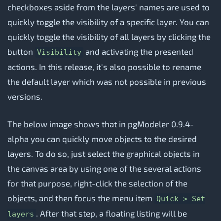
checkboxes aside from the layers' names are used to
quickly toggle the visibility of a specific layer. You can
quickly toggle the visibility of all layers by clicking the
button
and activating the presented
Visibility
actions. In this release, it's also possible to rename
the default layer which was not possible in previous
versions.
The below image shows that in pgModeler 0.9.4-
alpha you can quickly move objects to the desired
layers. To do so, just select the graphical objects in
the canvas area by using one of the several actions
for that purpose, right-click the selection of the
objects, and then focus the menu item
Quick > Set
. After that step, a floating listing will be
layers