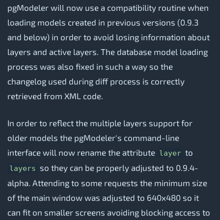
pgModeler will now use a compatibility routine when
loading models created in previous versions (0.9.3
and below) in order to avoid losing information about
layers and active layers. The database model loading
process was also fixed in such a way so the
changelog used during diff process is correctly
retrieved from XML code.
In order to reflect the multiple layers support for
older models the pgModeler's command-line
interface will now rename the attribute
to
layer
so they can be properly adjusted to 0.9.4-
layers
alpha. Attending to some requests the minimum size
of the main window was adjusted to 640x480 so it
can fit on smaller screens avoiding blocking access to