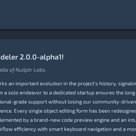
eler 2.0.0-alpha1!
ella of Nullptr Labs.
s an important evolution in the project’s history, signalin
om a solo endeavor to a dedicated startup ensures the long-
ional-grade support without losing our community-driven sp
nce. Every single object editing form has been redesigned 
lemented by a brand-new code preview engine and an intui
orkflow efficiency with smart keyboard navigation and a m