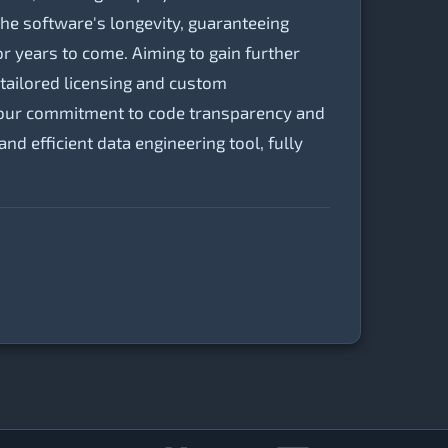
the software's longevity, guaranteeing
or years to come. Aiming to gain further
tailored licensing and custom
n, our commitment to code transparency and
 efficient data engineering tool, fully