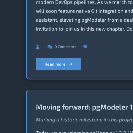
modern DevOps pipelines. As we march tow
will soon feature native Git integration 
assistant, elevating pgModeler from a desig
invitation to join us in this new chapter. 
0 Comments
Read more
Moving forward: pgModeler 1
Marking a historic milestone in this proje
Today we are releasing pgModeler 1.2.3. Whi