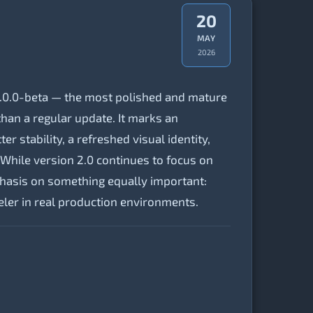
20
MAY
2026
.0.0-beta — the most polished and mature
han a regular update. It marks an
r stability, a refreshed visual identity,
While version 2.0 continues to focus on
phasis on something equally important:
ler in real production environments.