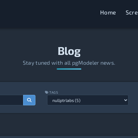
Home
Scr
Blog
Stay tuned with all pgModeler news.
TAGS