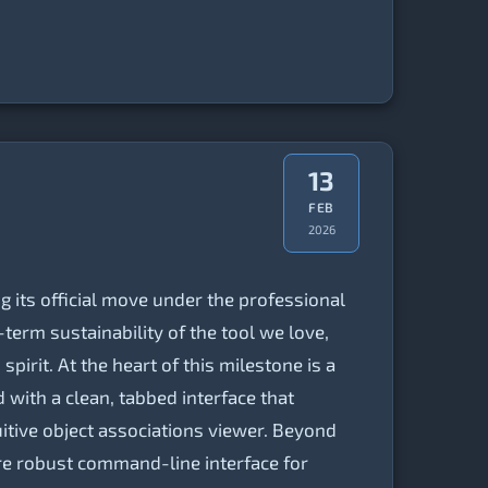
13
FEB
2026
g its official move under the professional
term sustainability of the tool we love,
irit. At the heart of this milestone is a
with a clean, tabbed interface that
tive object associations viewer. Beyond
ore robust command-line interface for