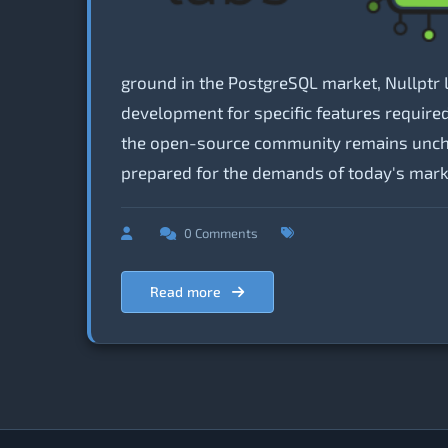
ground in the PostgreSQL market, Nullptr 
development for specific features require
the open-source community remains unchang
prepared for the demands of today's mark
0 Comments
Read more