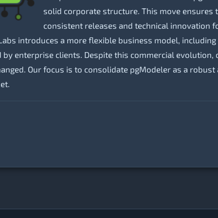
solid corporate structure. This move ensures 
consistent releases and technical innovation f
Labs introduces a more flexible business model, including 
d by enterprise clients. Despite this commercial evolutio
ed. Our focus is to consolidate pgModeler as a robust and
et.