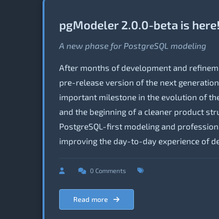
pgModeler 2.0.0-beta is here
A new phase for PostgreSQL modeling
After months of development and refineme
pre-release version of the next generatio
important milestone in the evolution of the 
and the beginning of a cleaner product st
PostgreSQL-first modeling and profession
improving the day-to-day experience of de
0 Comments
Read more