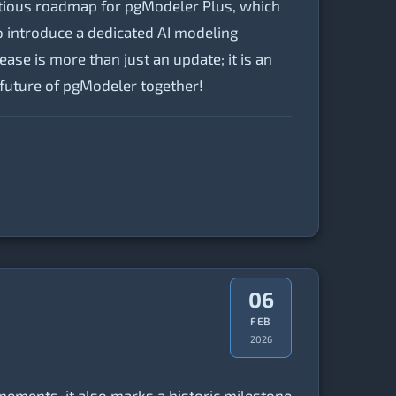
itious roadmap for pgModeler Plus, which
o introduce a dedicated AI modeling
ease is more than just an update; it is an
e future of pgModeler together!
06
FEB
2026
inements, it also marks a historic milestone