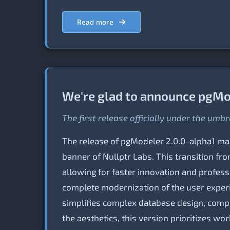
Read more
We're glad to announce pgMod
The first release officially under the umbr
The release of pgModeler 2.0.0-alpha1 mark
banner of Nullptr Labs. This transition fr
allowing for faster innovation and profess
complete modernization of the user experie
simplifies complex database design, comp
the aesthetics, this version prioritizes w