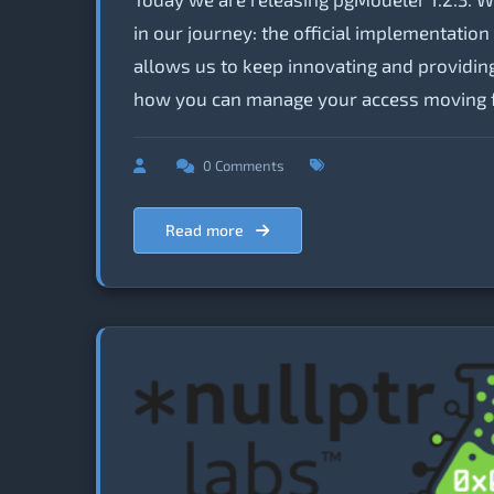
in our journey: the official implementatio
allows us to keep innovating and providing
how you can manage your access moving 
0 Comments
Read more