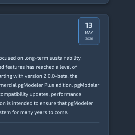
13
MAY
2026
cused on long-term sustainability,
d features has reached a level of
rting with version 2.0.0-beta, the
mercial pgModeler Plus edition. pgModeler
compatibility updates, performance
tion is intended to ensure that pgModeler
ystem for many years to come.