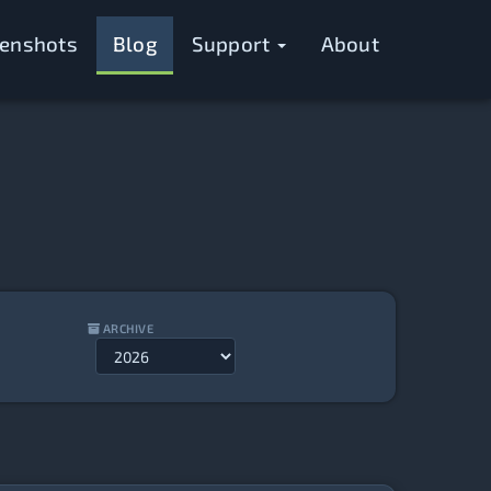
eenshots
Blog
Support
About
ARCHIVE