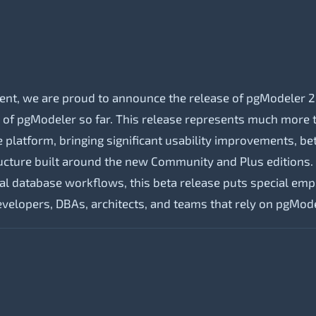
!
nt, we are proud to announce the release of pgModeler 2
n of pgModeler so far. This release represents much more t
platform, bringing significant usability improvements, bette
ructure built around the new Community and Plus editions. 
al database workflows, this beta release puts special em
velopers, DBAs, architects, and teams that rely on pgMode