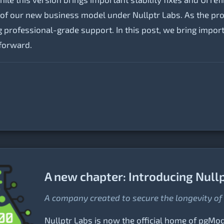
n of our new business model under Nullptr Labs. As the pro
 professional-grade support. In this post, we bring impor
forward.
A new chapter: Introducing Null
A company created to secure the longevity o
Nullptr Labs is now the official home of pgMode