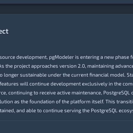
ect
-source development, pgModeler is entering a new phase fo
s the project approaches version 2.0, maintaining advance
o longer sustainable under the current financial model. Sta
eatures will continue development exclusively in the com
e, continuing to receive active maintenance, PostgreSQL 
tion as the foundation of the platform itself. This transi
tained, and able to continue serving the PostgreSQL ecos