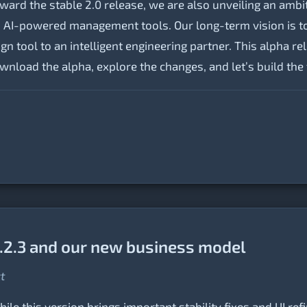
ard the stable 2.0 release, we are also unveiling an amb
and AI-powered management tools. Our long-term vision is t
n tool to an intelligent engineering partner. This alpha rel
Download the alpha, explore the changes, and let’s build th
.2.3 and our new business model
ct
le this version brings important stability fixes and UI ref