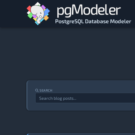
Skip to main content
PostgreSQL Database Modeler
SEARCH