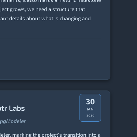
ject grows, we need a structure that
tant details about what is changing and
30
ptr Labs
JAN
2026
f pgModeler
ler, marking the project's transition into a