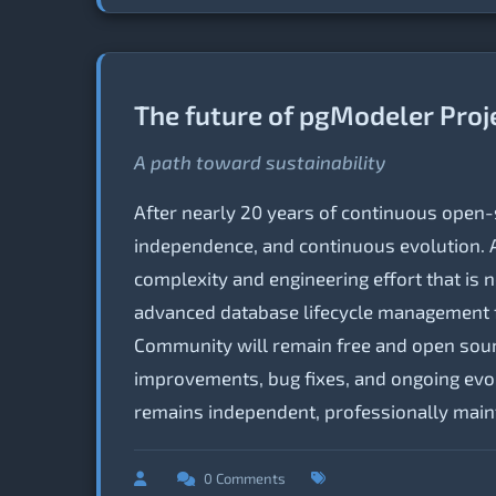
The future of pgModeler Proj
A path toward sustainability
After nearly 20 years of continuous open
independence, and continuous evolution. A
complexity and engineering effort that is n
advanced database lifecycle management f
Community will remain free and open sourc
improvements, bug fixes, and ongoing evolu
remains independent, professionally main
0 Comments